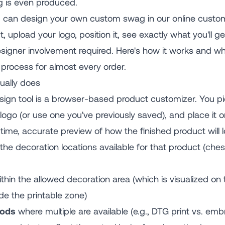
g is even produced.
u can design your own custom swag in our online customi
 upload your logo, position it, see exactly what you'll ge
esigner involvement required. Here's how it works and wh
l process for almost every order.
ually does
ign tool is a browser-based product customizer. You pi
logo (or use one you've previously saved), and place it 
ime, accurate preview of how the finished product will l
he decoration locations available for that product (chest,
thin the allowed decoration area (which is visualized on
de the printable zone)
hods
where multiple are available (e.g., DTG print vs. em