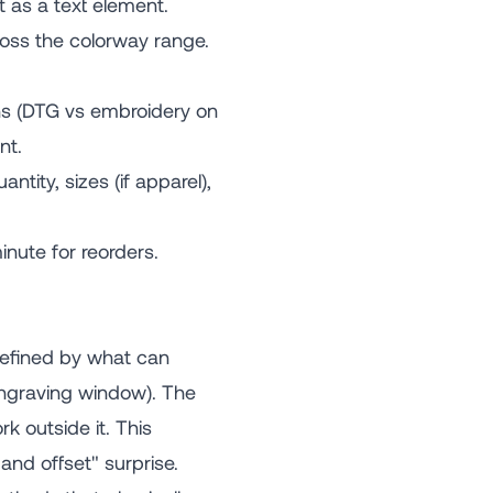
t as a text element.
oss the colorway range.
ns (DTG vs embroidery on
nt.
tity, sizes (if apparel),
nute for reorders.
efined by what can
engraving window). The
 outside it. This
and offset" surprise.