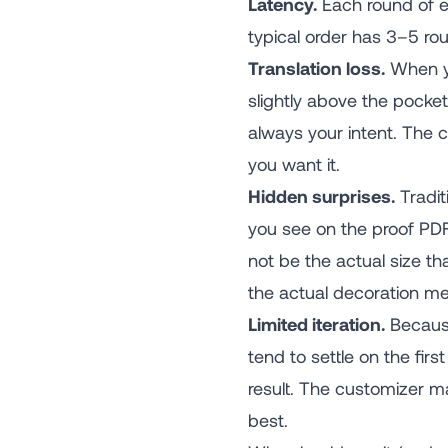
Latency.
Each round of em
typical order has 3–5 rou
Translation loss.
When yo
slightly above the pocket"
always your intent. The 
you want it.
Hidden surprises.
Tradit
you see on the proof PDF 
not be the actual size th
the actual decoration m
Limited iteration.
Because
tend to settle on the fir
result. The customizer m
best.