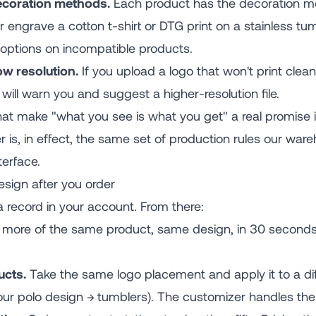
coration methods.
Each product has the decoration me
ser engrave a cotton t-shirt or DTG print on a stainless 
 options on incompatible products.
ow resolution.
If you upload a logo that won't print clean
 will warn you and suggest a higher-resolution file.
at make "what you see is what you get" a real promise 
 is, in effect, the same set of production rules our wa
terface.
sign after you order
a record in your account. From there:
more of the same product, same design, in 30 seconds.
ucts.
Take the same logo placement and apply it to a dif
our polo design → tumblers). The customizer handles the 