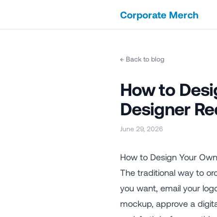
Corporate Merch
← Back to blog
How to Desi
Designer Re
June 29, 2026
How to Design Your Own
The traditional way to or
you want, email your log
mockup, approve a digital