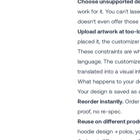
Choose unsupported de
work for it. You can't la
doesn't even offer those
Upload artwork at too-l
placed it, the customizer
These constraints are wh
language. The customizer
translated into a visual in
What happens to your de
Your design is saved as 
Reorder instantly.
Order 
proof, no re-spec.
Reuse on different prod
hoodie design → polos, y