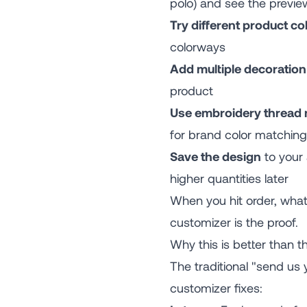
polo) and see the previe
Try different product co
colorways
Add multiple decoratio
product
Use embroidery thread
for brand color matching
Save the design
to your 
higher quantities later
When you hit order, wha
customizer is the proof.
Why this is better than th
The traditional "send us
customizer fixes: