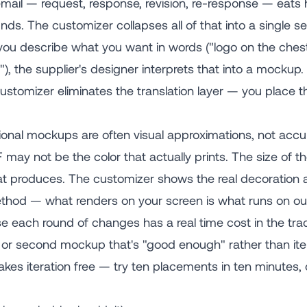
ail — request, response, revision, re-response — eats h
nds. The customizer collapses all of that into a single se
u describe what you want in words ("logo on the chest,
), the supplier's designer interprets that into a mockup. T
customizer eliminates the translation layer — you place 
ional mockups are often visual approximations, not accu
may not be the color that actually prints. The size of t
at produces. The customizer shows the real decoration ar
ethod — what renders on your screen is what runs on o
 each round of changes has a real time cost in the tra
st or second mockup that's "good enough" rather than ite
akes iteration free — try ten placements in ten minutes