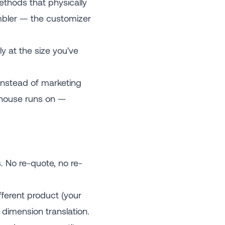
thods that physically
tumbler — the customizer
ly at the size you've
instead of marketing
rehouse runs on —
 No re-quote, no re-
ferent product (your
dimension translation.