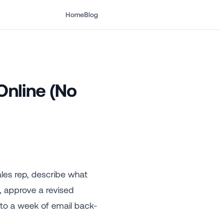
Home
Blog
nline (No
ales rep, describe what
, approve a revised
s to a week of email back-