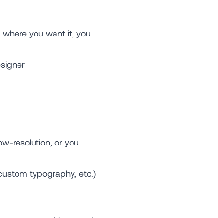
 where you want it, you
signer
ow-resolution, or you
 custom typography, etc.)