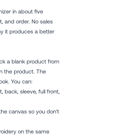
zer in about five
t, and order. No sales
y it produces a better
ck a blank product from
on the product. The
ook. You can:
 back, sleeve, full front,
 the canvas so you don't
broidery on the same