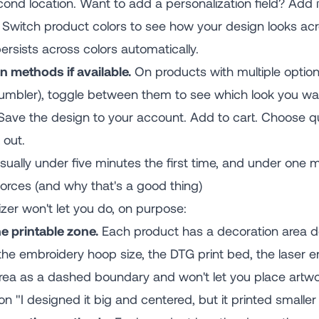
ond location. Want to add a personalization field? Add i
Switch product colors to see how your design looks acr
rsists across colors automatically.
n methods if available.
On products with multiple optio
 tumbler), toggle between them to see which look you wa
ave the design to your account. Add to cart. Choose quan
 out.
ally under five minutes the first time, and under one mi
orces (and why that's a good thing)
zer won't let you do, on purpose:
e printable zone.
Each product has a decoration area d
the embroidery hoop size, the DTG print bed, the laser 
ea as a dashed boundary and won't let you place artwork
"I designed it big and centered, but it printed smaller 