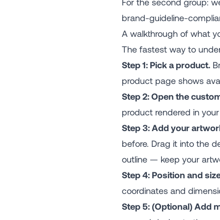
For the second group: we
brand-guideline-compliant
A walkthrough of what you
The fastest way to unders
Step 1: Pick a product.
Br
product page shows avail
Step 2: Open the custom
product rendered in your 
Step 3: Add your artwor
before. Drag it into the
outline — keep your artwo
Step 4: Position and size
coordinates and dimensi
Step 5: (Optional) Add 