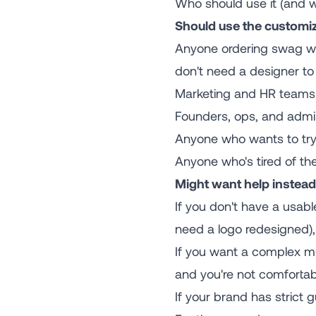
Who should use it (and w
Should use the customiz
Anyone ordering swag wit
don't need a designer to 
Marketing and HR teams 
Founders, ops, and admi
Anyone who wants to try 
Anyone who's tired of the
Might want help instead
If you don't have a usabl
need a logo redesigned), y
If you want a complex mul
and you're not comfortab
If your brand has strict