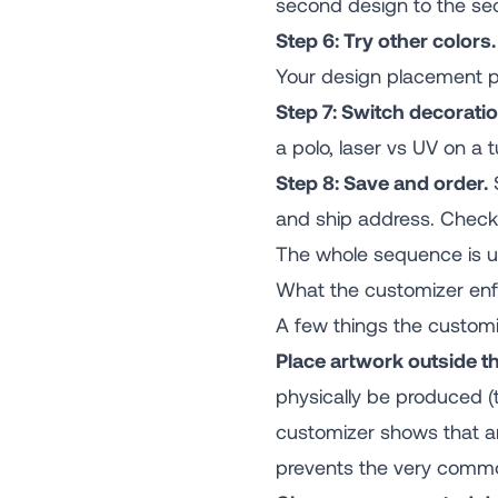
second design to the sec
Step 6: Try other colors.
Your design placement pe
Step 7: Switch decoratio
a polo, laser vs UV on a
Step 8: Save and order.
S
and ship address. Check
The whole sequence is usu
What the customizer enf
A few things the customi
Place artwork outside th
physically be produced (
customizer shows that ar
prevents the very common 