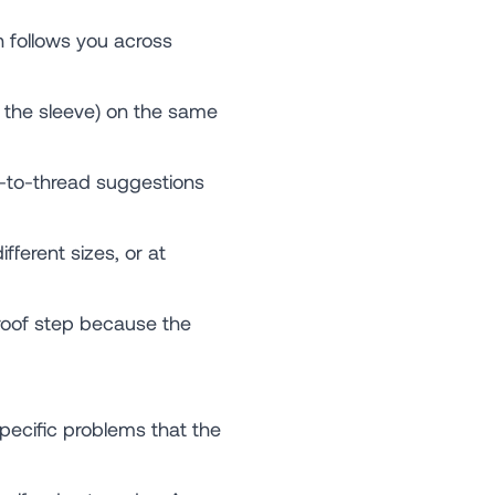
 follows you across
 the sleeve) on the same
e-to-thread suggestions
fferent sizes, or at
roof step because the
pecific problems that the