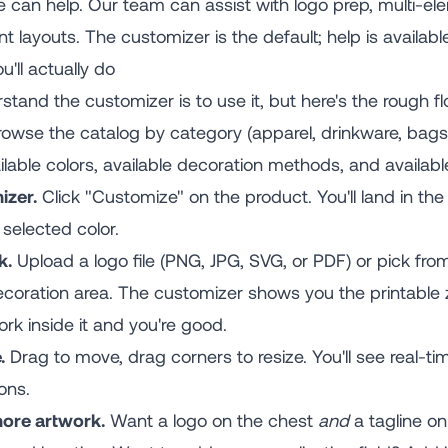
 can help. Our team can assist with logo prep, multi-e
 layouts. The customizer is the default; help is available
'll actually do
tand the customizer is to use it, but here's the rough fl
owse the catalog by category (apparel, drinkware, bags, t
able colors, available decoration methods, and available
izer.
Click "Customize" on the product. You'll land in th
selected color.
k.
Upload a logo file (PNG, JPG, SVG, or PDF) or pick fr
 decoration area. The customizer shows you the printabl
rk inside it and you're good.
.
Drag to move, drag corners to resize. You'll see real-
ons.
more artwork.
Want a logo on the chest
and
a tagline on