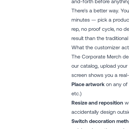
and-forth before anythin
There's a better way. Yo
minutes — pick a product,
rep, no proof cycle, no d
result than the traditiona
What the customizer act
The Corporate Merch des
our catalog, upload your 
screen shows you a real-t
Place artwork
on any of t
etc.)
Resize and reposition
wi
accidentally design outsi
Switch decoration met