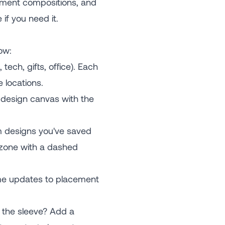
lement compositions, and
 if you need it.
ow:
ech, gifts, office). Each
 locations.
e design canvas with the
om designs you've saved
e zone with a dashed
time updates to placement
 the sleeve? Add a