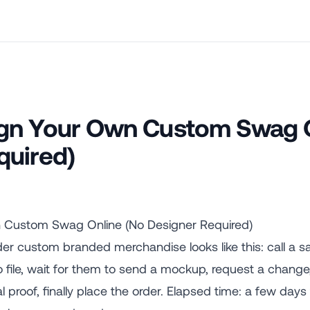
gn Your Own Custom Swag O
quired)
 Custom Swag Online (No Designer Required)
der custom branded merchandise looks like this: call a s
o file, wait for them to send a mockup, request a change
 proof, finally place the order. Elapsed time: a few day