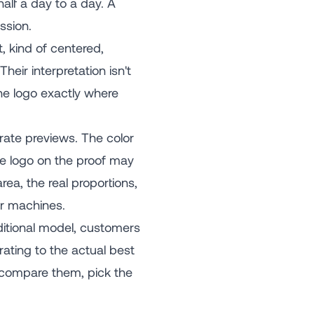
alf a day to a day. A
ssion.
 kind of centered,
heir interpretation isn't
the logo exactly where
rate previews. The color
he logo on the proof may
ea, the real proportions,
ur machines.
ditional model, customers
rating to the actual best
, compare them, pick the