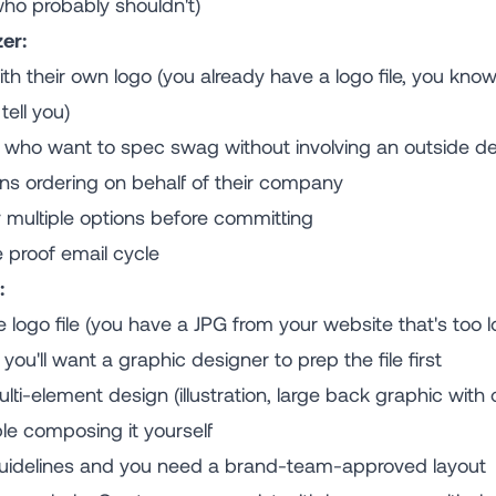
ho probably shouldn't)
er:
h their own logo (you already have a logo file, you know
tell you)
who want to spec swag without involving an outside de
ns ordering on behalf of their company
multiple options before committing
 proof email cycle
:
e logo file (you have a JPG from your website that's too l
ou'll want a graphic designer to prep the file first
ti-element design (illustration, large back graphic with
le composing it yourself
 guidelines and you need a brand-team-approved layout