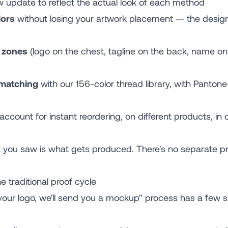
w update to reflect the actual look of each method
lors
without losing your artwork placement — the design
n zones
(logo on the chest, tagline on the back, name on
 matching
with our 156-color thread library, with Panton
account for instant reordering, on different products, in di
t you saw is what gets produced. There's no separate p
e traditional proof cycle
 your logo, we'll send you a mockup" process has a few s