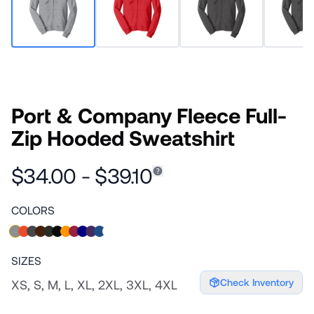
Port & Company Fleece Full-
Zip Hooded Sweatshirt
$34.00 - $39.10
COLORS
SIZES
Check Inventory
XS, S, M, L, XL, 2XL, 3XL, 4XL