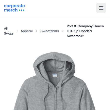
Port & Company Fleece
All
Apparel
Sweatshirts
Full-Zip Hooded
Swag
Sweatshirt