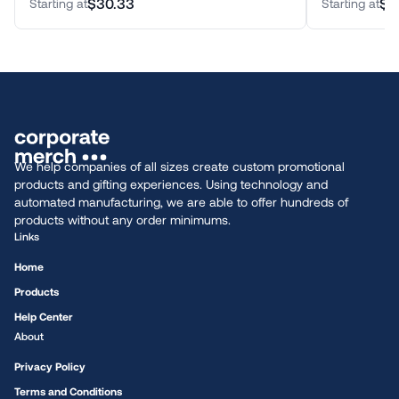
$30.33
$2
Starting at
Starting at
We help companies of all sizes create custom promotional
products and gifting experiences. Using technology and
automated manufacturing, we are able to offer hundreds of
products without any order minimums.
Links
Home
Products
Help Center
About
Privacy Policy
Terms and Conditions