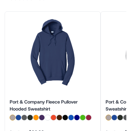
Port & Company Fleece Pullover
Port & Com
Hooded Sweatshirt
Sweatshirt