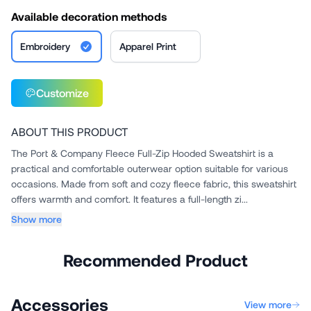
Available decoration methods
Embroidery
Apparel Print
Customize
ABOUT THIS PRODUCT
The Port & Company Fleece Full-Zip Hooded Sweatshirt is a
practical and comfortable outerwear option suitable for various
occasions. Made from soft and cozy fleece fabric, this sweatshirt
offers warmth and comfort. It features a full-length zi...
Show more
Recommended Product
Accessories
View more