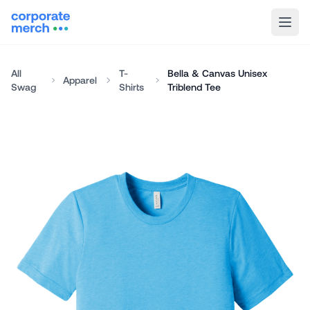
All
T-
Bella & Canvas Unisex
Apparel
Swag
Shirts
Triblend Tee