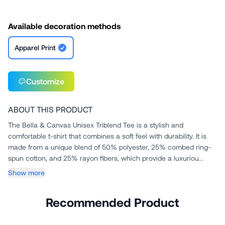
Available decoration methods
Apparel Print
Customize
ABOUT THIS PRODUCT
The Bella & Canvas Unisex Triblend Tee is a stylish and
comfortable t-shirt that combines a soft feel with durability. It is
made from a unique blend of 50% polyester, 25% combed ring-
spun cotton, and 25% rayon fibers, which provide a luxuriou...
Show more
Recommended Product