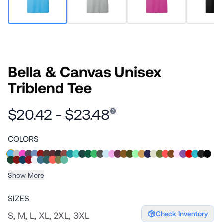
Bella & Canvas Unisex
Triblend Tee
$20.42 - $23.48
COLORS
Show More
SIZES
Check Inventory
S, M, L, XL, 2XL, 3XL