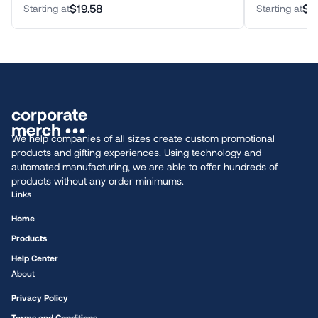
$19.58
$4
Starting at
Starting at
We help companies of all sizes create custom promotional
products and gifting experiences. Using technology and
automated manufacturing, we are able to offer hundreds of
products without any order minimums.
Links
Home
Products
Help Center
About
Privacy Policy
Terms and Conditions