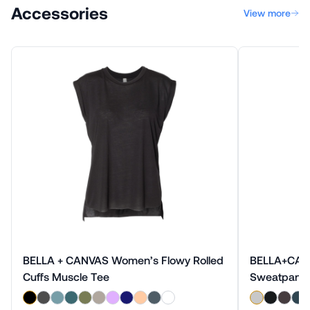
Accessories
View more
BELLA + CANVAS Women’s Flowy Rolled
BELLA+CANV
Cuffs Muscle Tee
Sweatpant