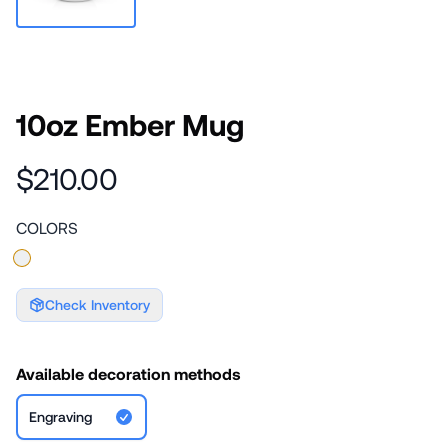
10oz Ember Mug
$210.00
COLORS
Check Inventory
Available decoration methods
Engraving