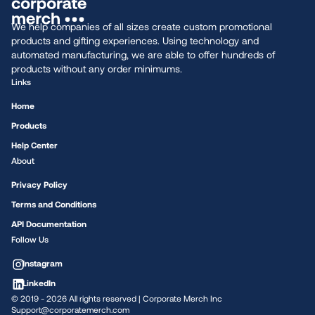
We help companies of all sizes create custom promotional
products and gifting experiences. Using technology and
automated manufacturing, we are able to offer hundreds of
products without any order minimums.
Links
Home
Products
Help Center
About
Privacy Policy
Terms and Conditions
API Documentation
Follow Us
Instagram
LinkedIn
© 2019 -
2026
All rights reserved | Corporate Merch Inc
Support@corporatemerch.com