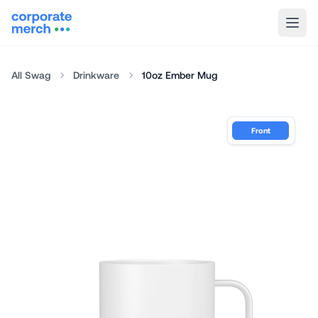
All Swag
Drinkware
10oz Ember Mug
Front