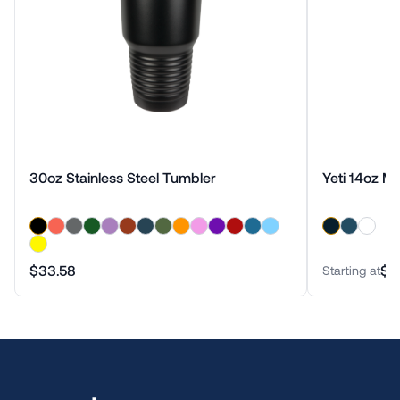
30oz Stainless Steel Tumbler
Yeti 14oz M
$33.58
$3
Starting at