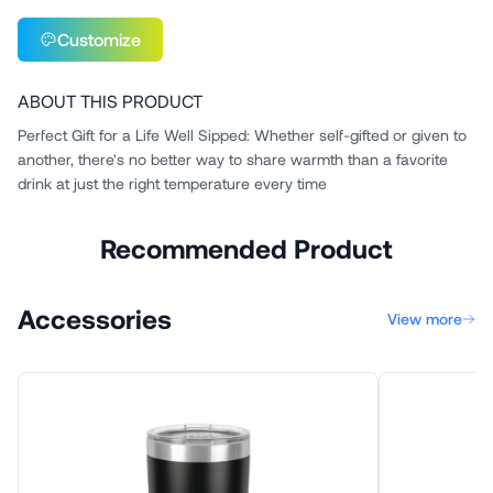
Customize
ABOUT THIS PRODUCT
Perfect Gift for a Life Well Sipped: Whether self-gifted or given to
another, there's no better way to share warmth than a favorite
drink at just the right temperature every time
Recommended Product
Accessories
View more