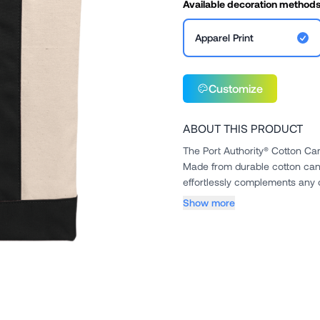
Available decoration method
Apparel Print
Customize
ABOUT THIS PRODUCT
The Port Authority® Cotton Can
Made from durable cotton canv
effortlessly complements any out
Show more