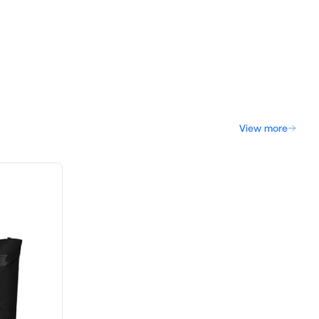
View more