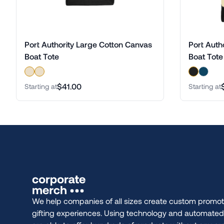
Port Authority Large Cotton Canvas
Port Auth
Boat Tote
Boat Tote
$41.00
Starting at
Starting at
We help companies of all sizes create custom promot
gifting experiences. Using technology and automate