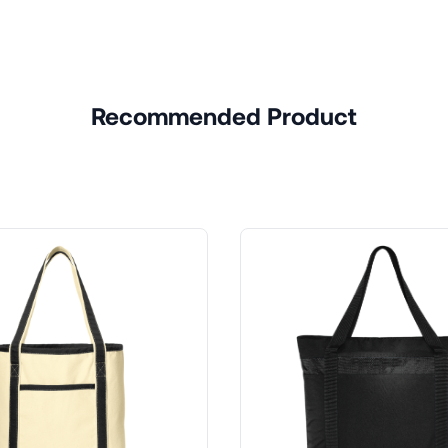
Recommended Product