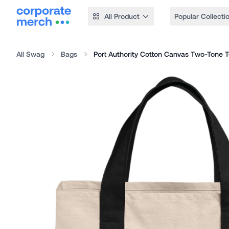
All Product
Popular Collecti
All Swag
Bags
Port Authority Cotton Canvas Two-Tone T