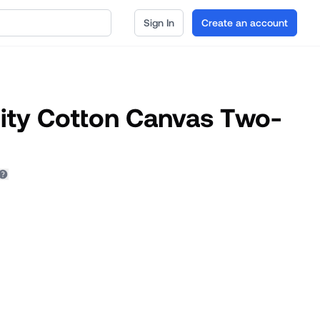
Sign In
Create an account
rity Cotton Canvas Two-