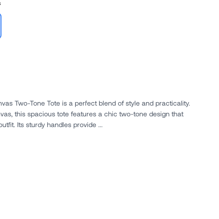
s
vas Two-Tone Tote is a perfect blend of style and practicality.
as, this spacious tote features a chic two-tone design that
fit. Its sturdy handles provide ...