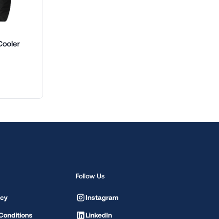
Cooler
Follow Us
icy
Instagram
Conditions
LinkedIn