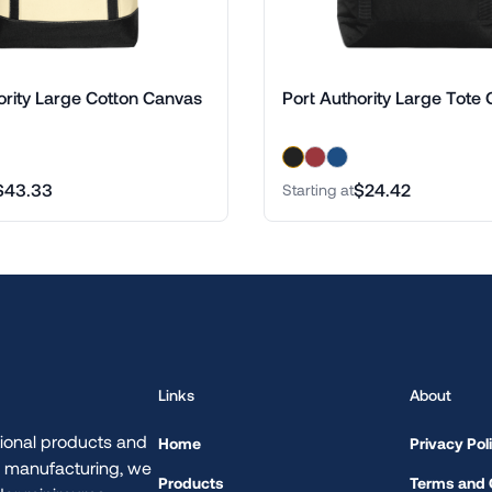
ority Large Cotton Canvas
Port Authority Large Tote 
$43.33
$24.42
Starting at
Links
About
ional products and
Home
Privacy Pol
d manufacturing, we
Products
Terms and 