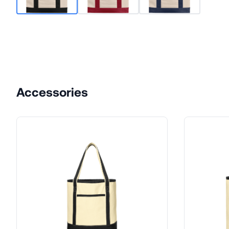
Accessories