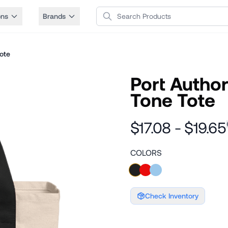
Search Products
ons
Brands
ote
Port Autho
Tone Tote
$17.08 - $19.65
COLORS
Check Inventory