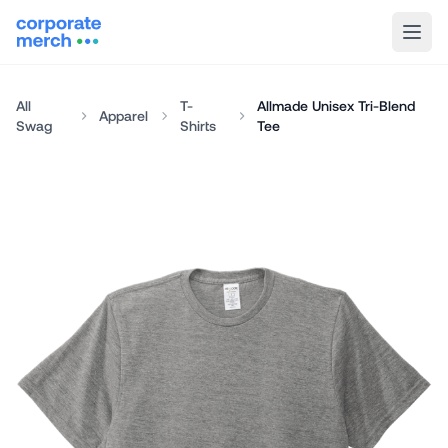
All
T-
Allmade Unisex Tri-Blend
Apparel
Swag
Shirts
Tee