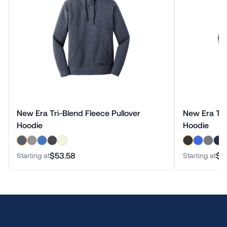
New Era Tri-Blend Fleece Pullover
New Era Tri
Hoodie
Hoodie
$53.58
$5
Starting at
Starting at