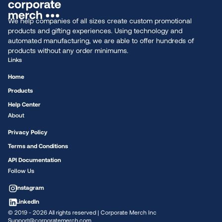
We help companies of all sizes create custom promotional
products and gifting experiences. Using technology and
automated manufacturing, we are able to offer hundreds of
products without any order minimums.
Links
Home
Products
Help Center
About
Privacy Policy
Terms and Conditions
API Documentation
Follow Us
Instagram
LinkedIn
© 2019 -
2026
All rights reserved | Corporate Merch Inc
Support@corporatemerch.com