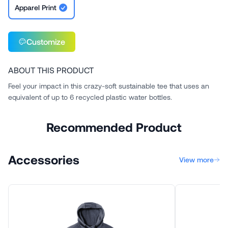
Apparel Print
Customize
ABOUT THIS PRODUCT
Feel your impact in this crazy-soft sustainable tee that uses an
equivalent of up to 6 recycled plastic water bottles.
Recommended Product
Accessories
View more