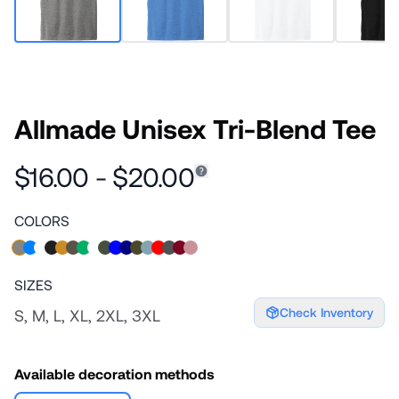
Allmade Unisex Tri-Blend Tee
$16.00 - $20.00
COLORS
SIZES
Check Inventory
S, M, L, XL, 2XL, 3XL
Available decoration methods