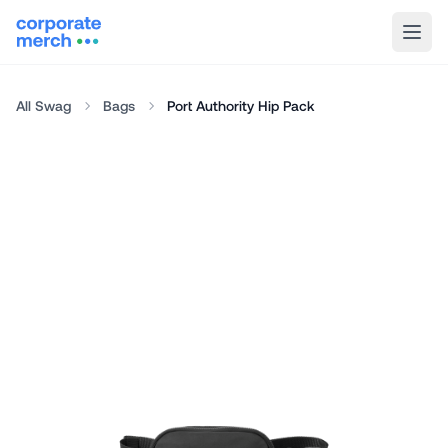
All Swag
Bags
Port Authority Hip Pack