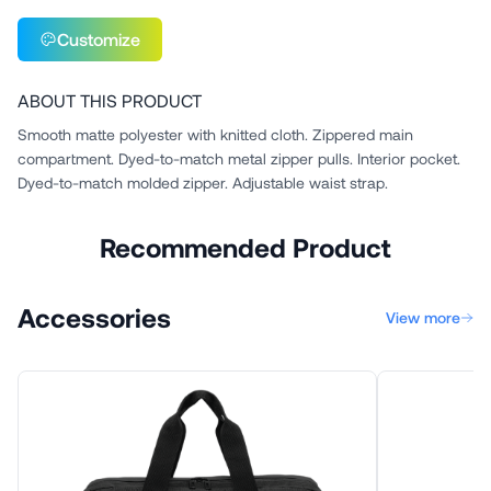
Customize
ABOUT THIS PRODUCT
Smooth matte polyester with knitted cloth. Zippered main
compartment. Dyed-to-match metal zipper pulls. Interior pocket.
Dyed-to-match molded zipper. Adjustable waist strap.
Recommended Product
Accessories
View more