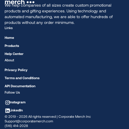
We help companies of all sizes create custom promotional
products and gifting experiences. Using technology and
automated manufacturing, we are able to offer hundreds of
products without any order minimums.
Links
Home
Products
Help Center
About
Privacy Policy
Terms and Conditions
API Documentation
Follow Us
Instagram
LinkedIn
© 2019 -
2026
All rights reserved | Corporate Merch Inc
Support@corporatemerch.com
(516) 414-2028