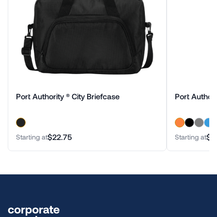
Port Authority ® City Briefcase
Port Authori
$22.75
$1
Starting at
Starting at