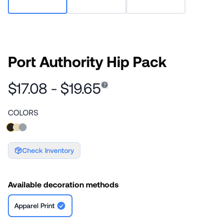
Port Authority Hip Pack
$17.08 - $19.65
COLORS
Check Inventory
Available decoration methods
Apparel Print