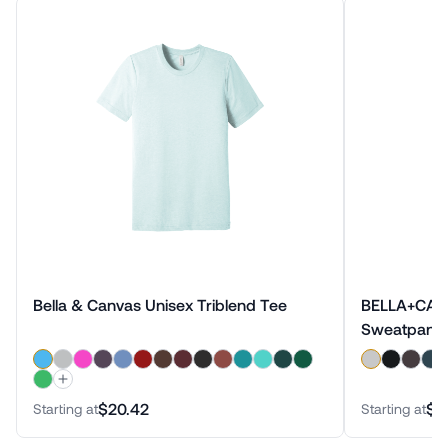
Bella & Canvas Unisex Triblend Tee
BELLA+CANV
Sweatpant
$20.42
$4
Starting at
Starting at