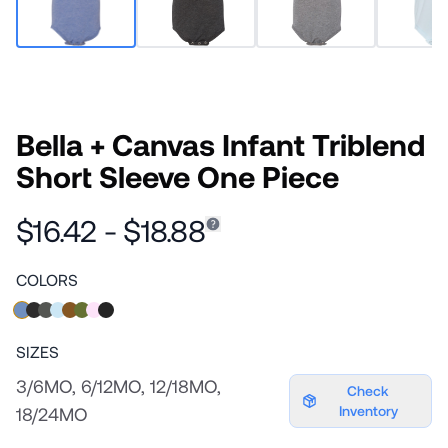
Bella + Canvas Infant Triblend
Short Sleeve One Piece
$16.42 - $18.88
COLORS
SIZES
3/6MO, 6/12MO, 12/18MO,
Check
Inventory
18/24MO