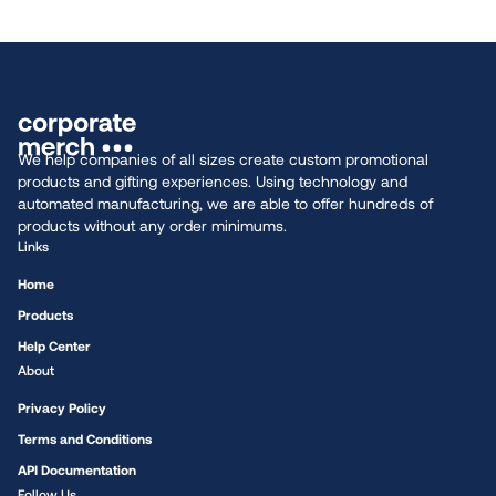
We help companies of all sizes create custom promotional
products and gifting experiences. Using technology and
automated manufacturing, we are able to offer hundreds of
products without any order minimums.
Links
Home
Products
Help Center
About
Privacy Policy
Terms and Conditions
API Documentation
Follow Us