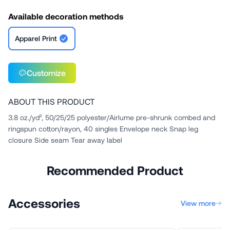
Available decoration methods
Apparel Print
Customize
ABOUT THIS PRODUCT
3.8 oz./yd², 50/25/25 polyester/Airlume pre-shrunk combed and
ringspun cotton/rayon, 40 singles Envelope neck Snap leg
closure Side seam Tear away label
Recommended Product
Accessories
View more