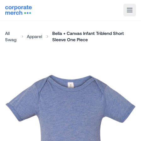
All
Bella + Canvas Infant Triblend Short
Apparel
Swag
Sleeve One Piece