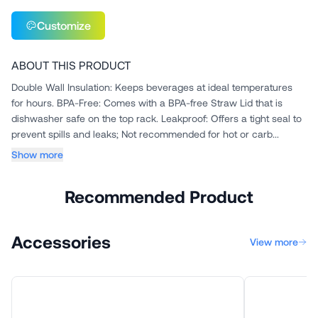
Customize
ABOUT THIS PRODUCT
Double Wall Insulation: Keeps beverages at ideal temperatures
for hours. BPA-Free: Comes with a BPA-free Straw Lid that is
dishwasher safe on the top rack. Leakproof: Offers a tight seal to
prevent spills and leaks; Not recommended for hot or carb...
Show more
Recommended Product
Accessories
View more