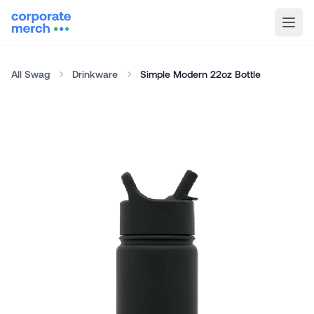
All Swag
Drinkware
Simple Modern 22oz Bottle