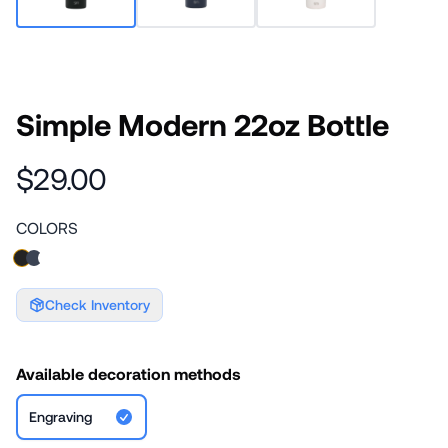
Simple Modern 22oz Bottle
$29.00
COLORS
Check Inventory
Available decoration methods
Engraving