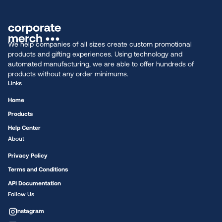
We help companies of all sizes create custom promotional
products and gifting experiences. Using technology and
automated manufacturing, we are able to offer hundreds of
products without any order minimums.
Links
Home
Products
Help Center
About
Privacy Policy
Terms and Conditions
API Documentation
Follow Us
Instagram