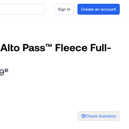
Sign In
Create an account
Alto Pass™ Fleece Full-
29
Check Inventory