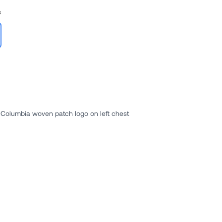
s
Columbia woven patch logo on left chest