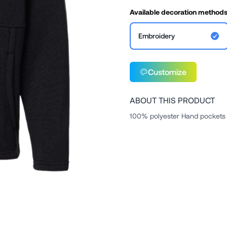
Available decoration method
Embroidery
Customize
ABOUT THIS PRODUCT
100% polyester Hand pockets 