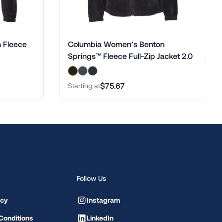
 Fleece
Columbia Women’s Benton
Springs™ Fleece Full-Zip Jacket 2.0
$75.67
Starting at
Follow Us
icy
Instagram
Conditions
LinkedIn