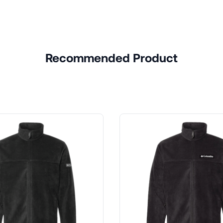
Recommended Product