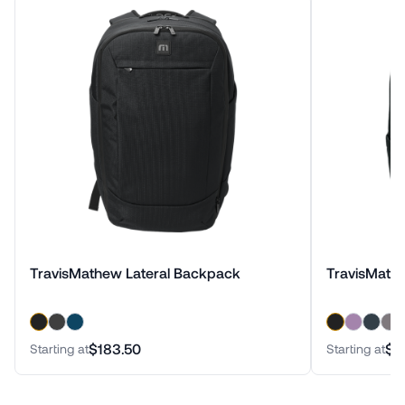
TravisMathew Lateral Backpack
TravisMath
$183.50
$1
Starting at
Starting at