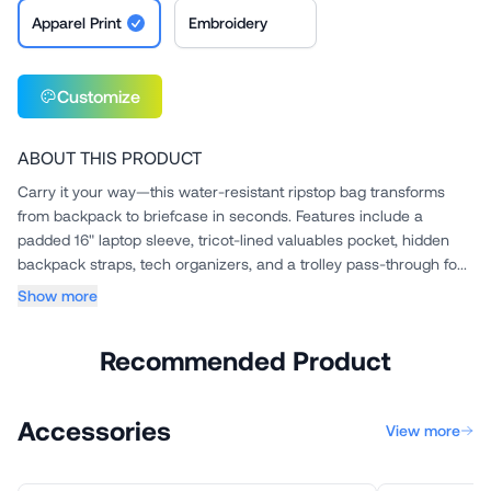
Apparel Print
Embroidery
Customize
ABOUT THIS PRODUCT
Carry it your way—this water-resistant ripstop bag transforms
from backpack to briefcase in seconds. Features include a
padded 16" laptop sleeve, tricot-lined valuables pocket, hidden
backpack straps, tech organizers, and a trolley pass-through fo...
Show more
Recommended Product
Accessories
View more