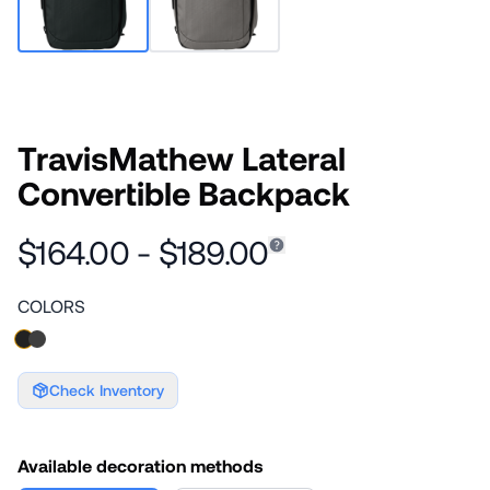
TravisMathew Lateral
Convertible Backpack
$164.00 - $189.00
COLORS
Check Inventory
Available decoration methods