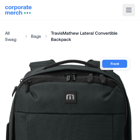
All
TravisMathew Lateral Convertible
Bags
Swag
Backpack
Front