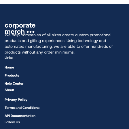
We help companies of all sizes create custom promotional
products and gifting experiences. Using technology and
automated manufacturing, we are able to offer hundreds of
products without any order minimums.
Links
Home
Products
Help Center
About
Privacy Policy
Terms and Conditions
API Documentation
Follow Us