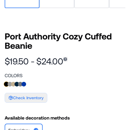
Port Authority Cozy Cuffed
Beanie
$19.50 - $24.00
COLORS
Check Inventory
Available decoration methods