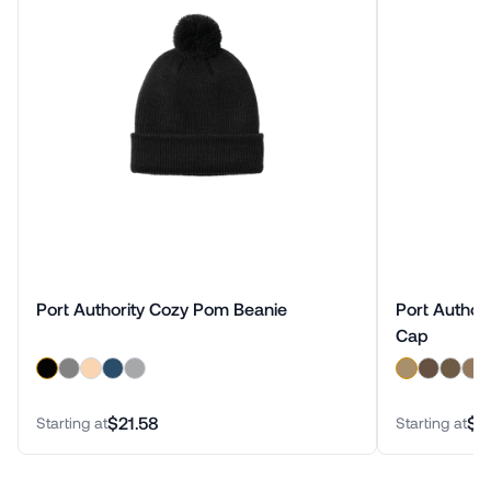
Port Authority Cozy Pom Beanie
Port Author
Cap
$21.58
$2
Starting at
Starting at