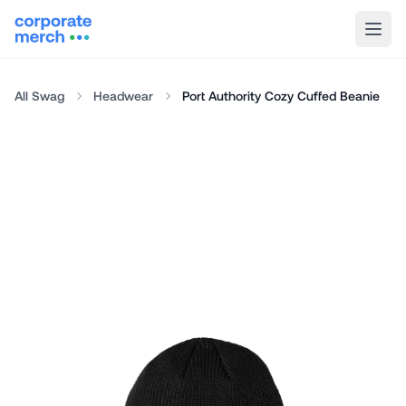
All Swag
Headwear
Port Authority Cozy Cuffed Beanie