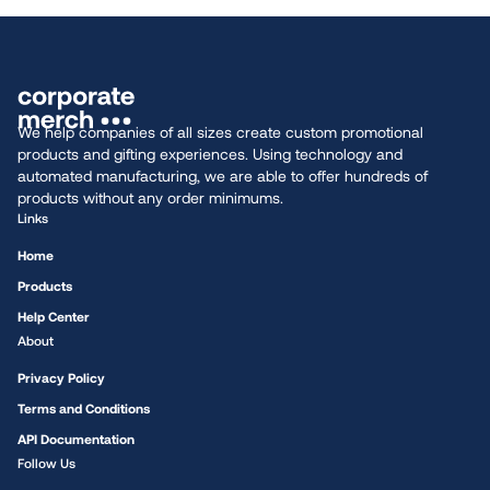
We help companies of all sizes create custom promotional
products and gifting experiences. Using technology and
automated manufacturing, we are able to offer hundreds of
products without any order minimums.
Links
Home
Products
Help Center
About
Privacy Policy
Terms and Conditions
API Documentation
Follow Us