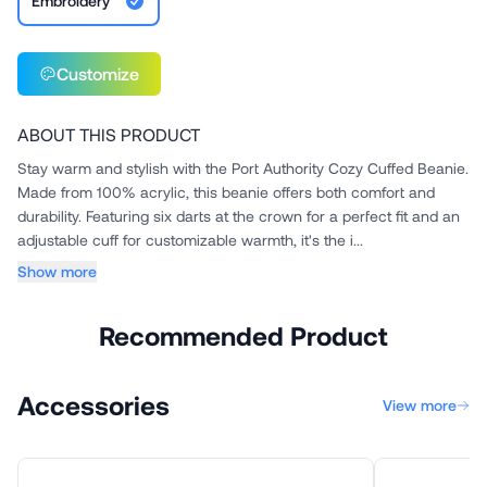
Embroidery
Customize
ABOUT THIS PRODUCT
Stay warm and stylish with the Port Authority Cozy Cuffed Beanie.
Made from 100% acrylic, this beanie offers both comfort and
durability. Featuring six darts at the crown for a perfect fit and an
adjustable cuff for customizable warmth, it's the i...
Show more
Recommended Product
Accessories
View more