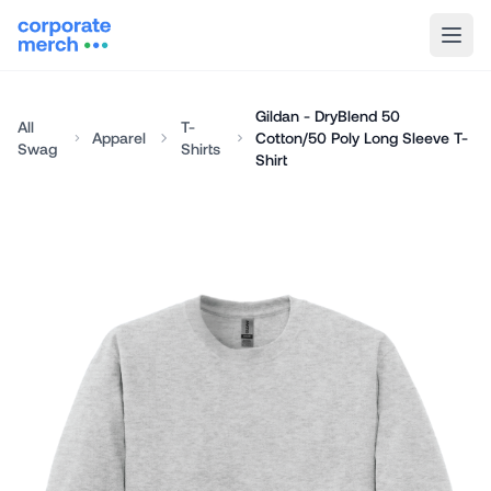
Gildan - DryBlend 50
All
T-
Apparel
Cotton/50 Poly Long Sleeve T-
Swag
Shirts
Shirt