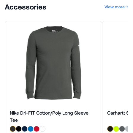
Accessories
View more
Nike Dri-FIT Cotton/Poly Long Sleeve
Carhartt Sho
Tee