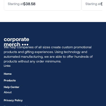
$38.58
$3
Starting at
Starting at
We help companies of all sizes create custom promotional
products and gifting experiences. Using technology and
automated manufacturing, we are able to offer hundreds of
products without any order minimums.
Links
Home
Products
Help Center
About
Privacy Policy