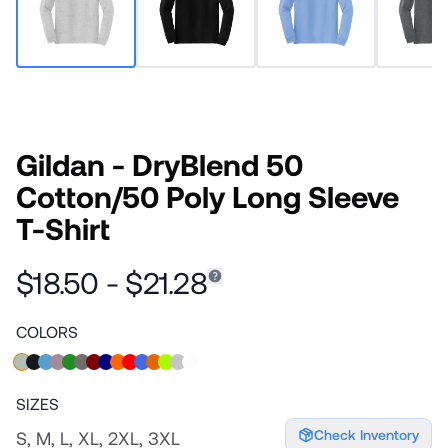
Gildan - DryBlend 50
Cotton/50 Poly Long Sleeve
T-Shirt
$18.50 - $21.28
COLORS
SIZES
Check Inventory
S, M, L, XL, 2XL, 3XL