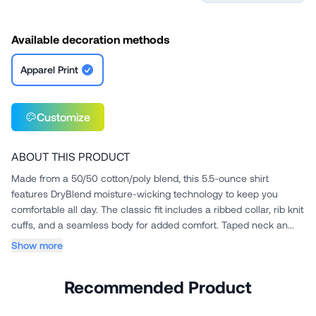
Available decoration methods
Apparel Print
Customize
ABOUT THIS PRODUCT
Made from a 50/50 cotton/poly blend, this 5.5-ounce shirt
features DryBlend moisture-wicking technology to keep you
comfortable all day. The classic fit includes a ribbed collar, rib knit
cuffs, and a seamless body for added comfort. Taped neck an...
Show more
Recommended Product