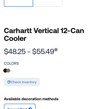
Carhartt Vertical 12-Can
Cooler
$48.25 - $55.49
COLORS
Check Inventory
Available decoration methods