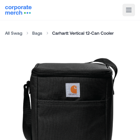
All Swag
Bags
Carhartt Vertical 12-Can Cooler