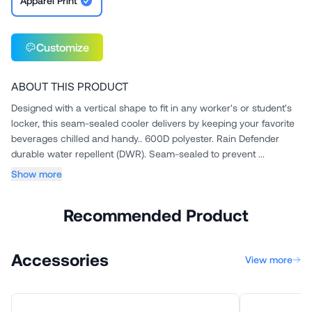
Apparel Print
Customize
ABOUT THIS PRODUCT
Designed with a vertical shape to fit in any worker's or student's
locker, this seam-sealed cooler delivers by keeping your favorite
beverages chilled and handy.. 600D polyester. Rain Defender
durable water repellent (DWR). Seam-sealed to prevent ...
Show more
Recommended Product
Accessories
View more