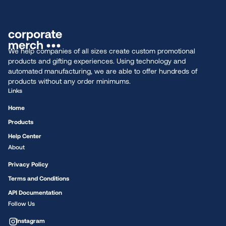
We help companies of all sizes create custom promotional
products and gifting experiences. Using technology and
automated manufacturing, we are able to offer hundreds of
products without any order minimums.
Links
Home
Products
Help Center
About
Privacy Policy
Terms and Conditions
API Documentation
Follow Us
Instagram