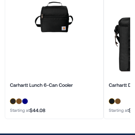
Carhartt Lunch 6-Can Cooler
Carhartt Du
$44.08
$1
Starting at
Starting at