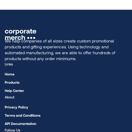
We help companies of all sizes create custom promotional
products and gifting experiences. Using technology and
automated manufacturing, we are able to offer hundreds of
products without any order minimums.
Links
Home
Products
Help Center
About
Privacy Policy
Terms and Conditions
API Documentation
Follow Us