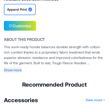
Apparel Print
Customize
ABOUT THIS PRODUCT
This work-ready hoodie balances durable strength with cotton-
rich comfort thanks to a proprietary fabric treatment that lends
superior abrasion resistance and improved colorfastness for the
life of the garment. Built to last, Tough Fleece Hoodies ...
Show more
Recommended Product
Accessories
View more