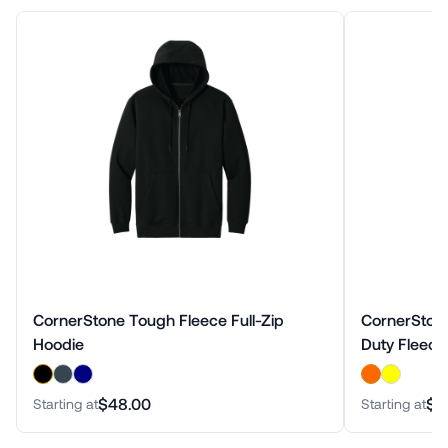
CornerStone Tough Fleece Full-Zip
CornerStone
Hoodie
Duty Fleece
$48.00
$5
Starting at
Starting at