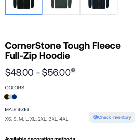
CornerStone Tough Fleece
Full-Zip Hoodie
$48.00 - $56.00
COLORS
MALE
SIZES
Check Inventory
XS, S, M, L, XL, 2XL, 3XL, 4XL
Available decoration methods