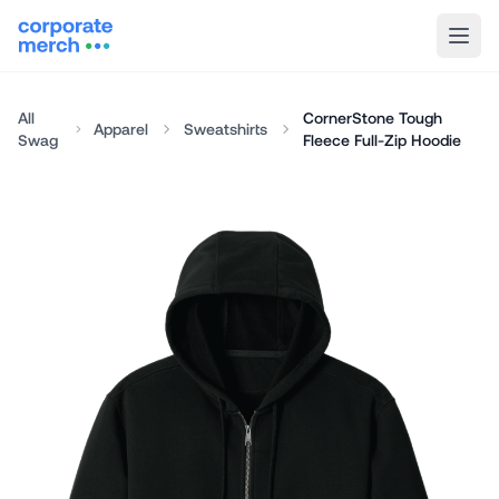
All
CornerStone Tough
Apparel
Sweatshirts
Swag
Fleece Full-Zip Hoodie