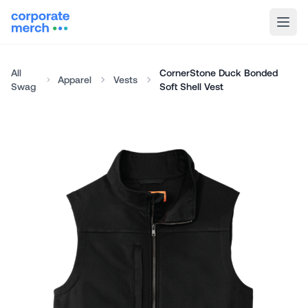
All
CornerStone Duck Bonded
Apparel
Vests
Swag
Soft Shell Vest