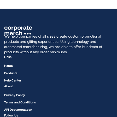
We help companies of all sizes create custom promotional
products and gifting experiences. Using technology and
automated manufacturing, we are able to offer hundreds of
products without any order minimums.
Links
Home
Products
Help Center
About
Privacy Policy
Terms and Conditions
API Documentation
Follow Us