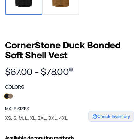
CornerStone Duck Bonded
Soft Shell Vest
$67.00 - $78.00
COLORS
MALE
SIZES
Check Inventory
XS, S, M, L, XL, 2XL, 3XL, 4XL
Available decoration methods