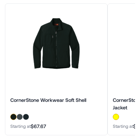
CornerStone Workwear Soft Shell
CornerStone
Jacket
$67.67
$7
Starting at
Starting at