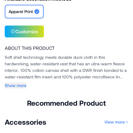
Apparel Print
Customize
ABOUT THIS PRODUCT
Soft shell technology meets durable duck cloth in this
hardworking, water-resistant vest that has an ultra-warm fleece
interior.. 100% cotton canvas shell with a DWR finish bonded to a
water-resistant film insert and 100% polyester microfleece lin...
Show more
Recommended Product
Accessories
View more