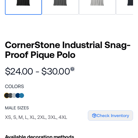
CornerStone Industrial Snag-
Proof Pique Polo
$24.00 - $30.00
COLORS
MALE
SIZES
Check Inventory
XS, S, M, L, XL, 2XL, 3XL, 4XL
Available decoration methods