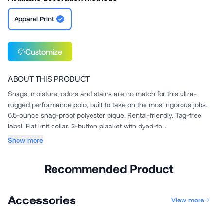
Apparel Print
Customize
ABOUT THIS PRODUCT
Snags, moisture, odors and stains are no match for this ultra-
rugged performance polo, built to take on the most rigorous jobs..
6.5-ounce snag-proof polyester pique. Rental-friendly. Tag-free
label. Flat knit collar. 3-button placket with dyed-to...
Show more
Recommended Product
Accessories
View more