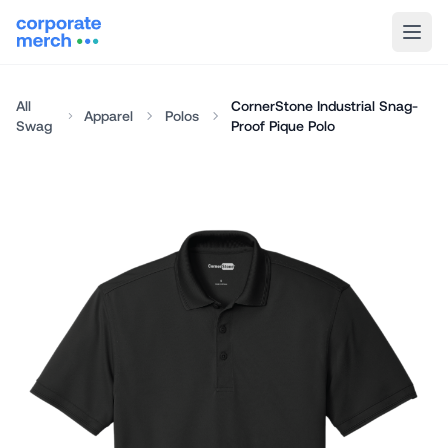
All
CornerStone Industrial Snag-
Apparel
Polos
Swag
Proof Pique Polo