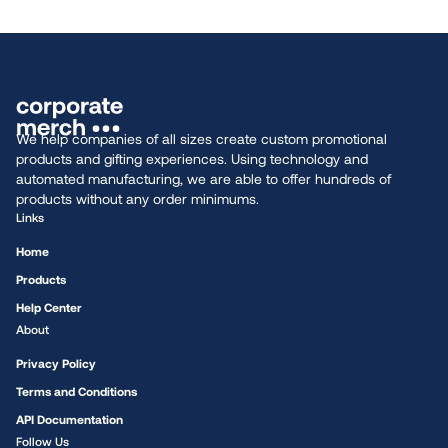
We help companies of all sizes create custom promotional
products and gifting experiences. Using technology and
automated manufacturing, we are able to offer hundreds of
products without any order minimums.
Links
Home
Products
Help Center
About
Privacy Policy
Terms and Conditions
API Documentation
Follow Us