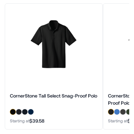
CornerStone Tall Select Snag-Proof Polo
CornerStone
Proof Polo
$39.58
$3
Starting at
Starting at