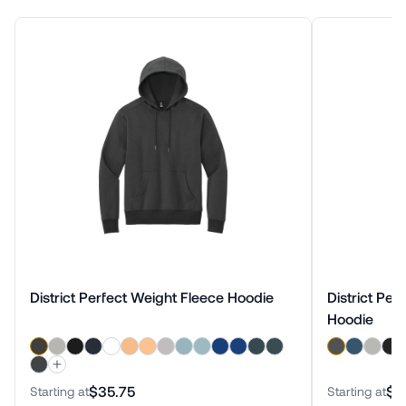
District Perfect Weight Fleece Hoodie
District Per
Hoodie
$35.75
$3
Starting at
Starting at