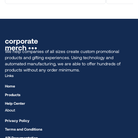
We help companies of all sizes create custom promotional
products and gifting experiences. Using technology and
automated manufacturing, we are able to offer hundreds of
products without any order minimums.
Links
Home
Products
Help Center
About
Privacy Policy
Terms and Conditions
API Documentation