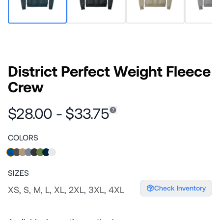
District Perfect Weight Fleece
Crew
$28.00 - $33.75
COLORS
SIZES
Check Inventory
XS, S, M, L, XL, 2XL, 3XL, 4XL