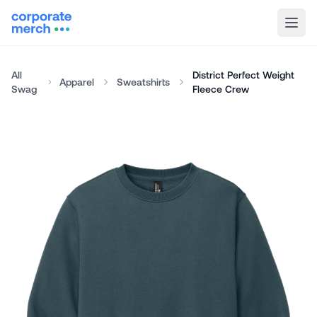
All
District Perfect Weight
Apparel
Sweatshirts
Swag
Fleece Crew