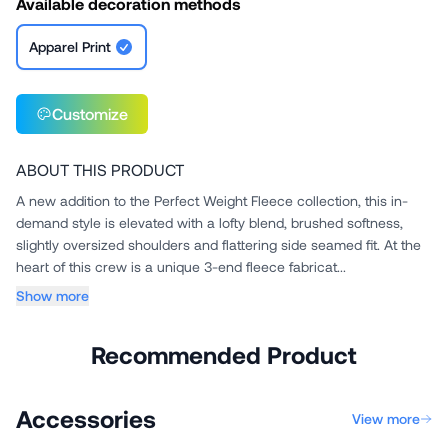
Available decoration methods
Apparel Print
Customize
ABOUT THIS PRODUCT
A new addition to the Perfect Weight Fleece collection, this in-
demand style is elevated with a lofty blend, brushed softness,
slightly oversized shoulders and flattering side seamed fit. At the
heart of this crew is a unique 3-end fleece fabricat...
Show more
Recommended Product
Accessories
View more