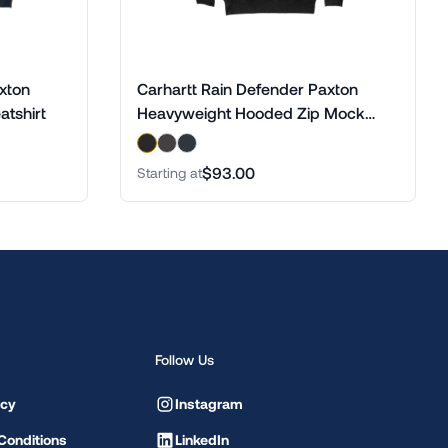
xton
Carhartt Rain Defender Paxton
tshirt
Heavyweight Hooded Zip Mock
Sweatshirt
$93.00
Starting at
Follow Us
icy
Instagram
Conditions
LinkedIn