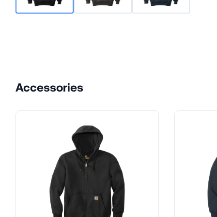
Accessories