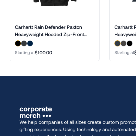
Carhartt Rain Defender Paxton
Carhartt 
Heavyweight Hooded Zip-Front
Heavywei
Sweatshirt
$100.00
Starting at
Starting at
We help companies of all sizes create custom promot
gifting experiences. Using technology and automate