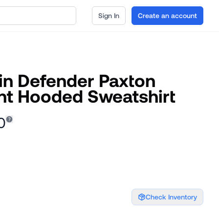
Sign In
Create an account
ain Defender Paxton
t Hooded Sweatshirt
0
Check Inventory