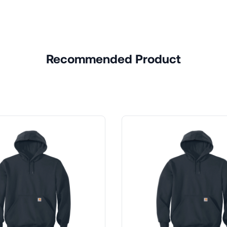
Recommended Product