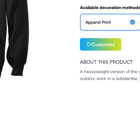
Available decoration method
Apparel Print
Customize
ABOUT THIS PRODUCT
A heavyweight version of the 
outdoor work in a substantial,