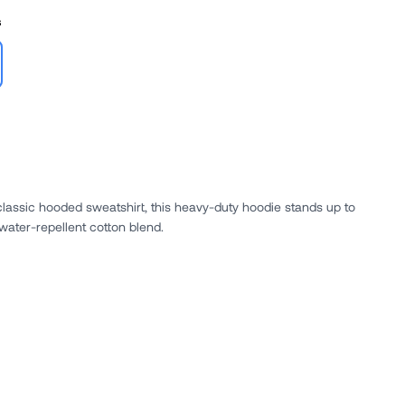
s
classic hooded sweatshirt, this heavy-duty hoodie stands up to
 water-repellent cotton blend.