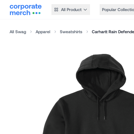
All Product
Popular Collecti
All Swag
Apparel
Sweatshirts
Carhartt Rain Defend