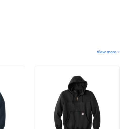
View more