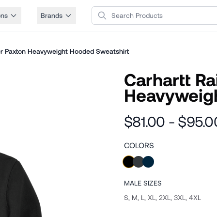
Search Products
ons
Brands
er Paxton Heavyweight Hooded Sweatshirt
Carhartt R
Heavyweigh
$81.00 - $95.0
COLORS
MALE
SIZES
S, M, L, XL, 2XL, 3XL, 4XL