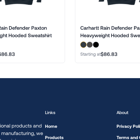
Rain Defender Paxton
Carhartt Rain Defender Pa
ght Hooded Sweatshirt
Heavyweight Hooded Swea
$86.83
$86.83
Starting at
Links
About
ional products and
Home
Privacy Pol
d manufacturing, we
Products
Terms and 