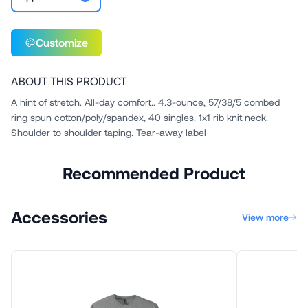
Customize
ABOUT THIS PRODUCT
A hint of stretch. All-day comfort.. 4.3-ounce, 57/38/5 combed
ring spun cotton/poly/spandex, 40 singles. 1x1 rib knit neck.
Shoulder to shoulder taping. Tear-away label
Recommended Product
Accessories
View more