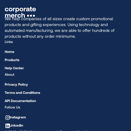
We help companies of all sizes create custom promotional
products and gifting experiences. Using technology and
automated manufacturing, we are able to offer hundreds of
products without any order minimums.
Links
Home
Products
Help Center
About
Privacy Policy
Terms and Conditions
API Documentation
Follow Us
Instagram
LinkedIn