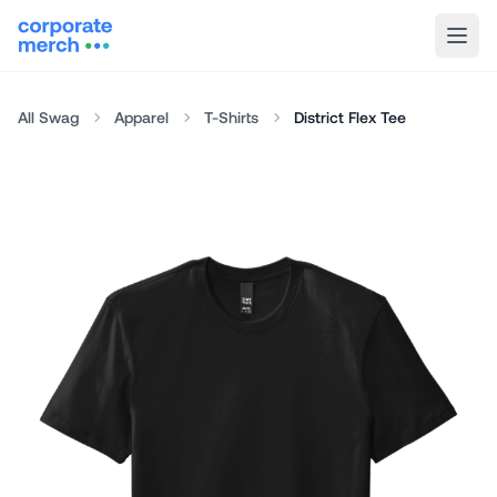
All Swag
Apparel
T-Shirts
District Flex Tee