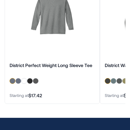
District Perfect Weight Long Sleeve Tee
District Wa
$17.42
$2
Starting at
Starting at