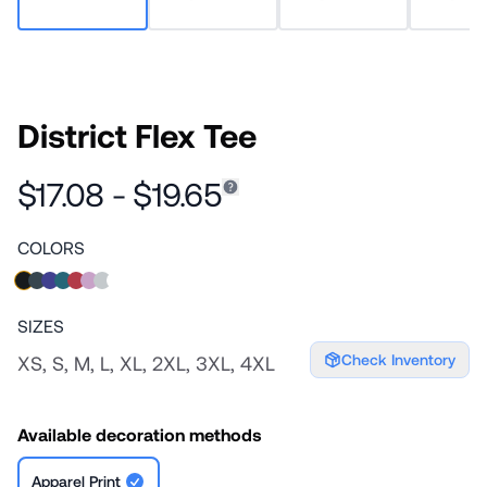
District Flex Tee
$17.08 - $19.65
COLORS
SIZES
Check Inventory
XS, S, M, L, XL, 2XL, 3XL, 4XL
Available decoration methods
Apparel Print