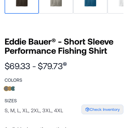
Eddie Bauer® - Short Sleeve
Performance Fishing Shirt
$69.33 - $79.73
COLORS
SIZES
Check Inventory
S, M, L, XL, 2XL, 3XL, 4XL