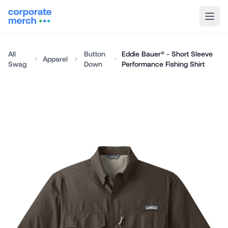
All
Button
Eddie Bauer® - Short Sleeve
Apparel
Swag
Down
Performance Fishing Shirt