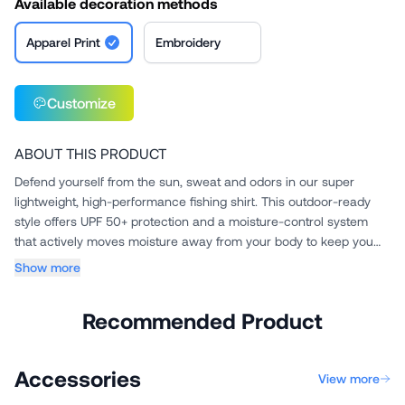
Available decoration methods
Apparel Print
Embroidery
Customize
ABOUT THIS PRODUCT
Defend yourself from the sun, sweat and odors in our super
lightweight, high-performance fishing shirt. This outdoor-ready
style offers UPF 50+ protection and a moisture-control system
that actively moves moisture away from your body to keep you
c...
Show more
Recommended Product
Accessories
View more