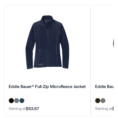
Eddie Bauer® Full-Zip Microfleece Jacket
Eddie Bauer
$53.67
$7
Starting at
Starting at