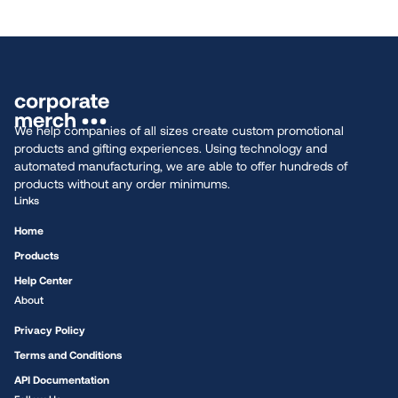
We help companies of all sizes create custom promotional
products and gifting experiences. Using technology and
automated manufacturing, we are able to offer hundreds of
products without any order minimums.
Links
Home
Products
Help Center
About
Privacy Policy
Terms and Conditions
API Documentation