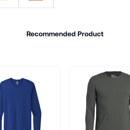
Recommended Product