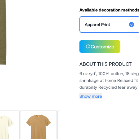
Available decoration method
Apparel Print
Customize
ABOUT THIS PRODUCT
6 oz./yd², 100% cotton, 18 sin
shrinkage at home Relaxed fit
durability Recycled tear away 
Show more