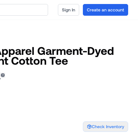
Sign In
Create an account
Apparel Garment-Dyed
t Cotton Tee
4
Check Inventory