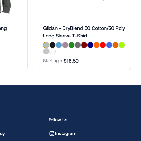
ong
Gildan - DryBlend 50 Cotton/50 Poly
Long Sleeve T-Shirt
$18.50
Starting at
Follow Us
icy
Instagram