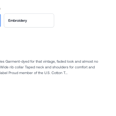
s
Embroidery
gles Garment-dyed for that vintage, faded look and almost no
 Wide rib collar Taped neck and shoulders for comfort and
label Proud member of the U.S. Cotton T...