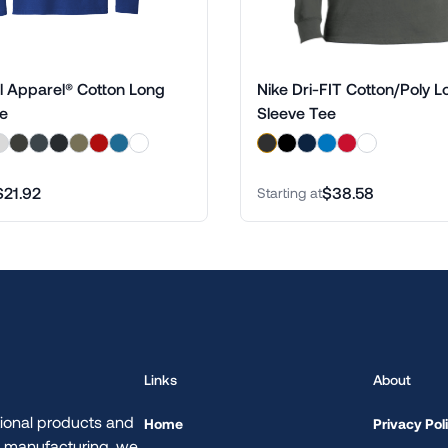
l Apparel® Cotton Long
Nike Dri-FIT Cotton/Poly L
ee
Sleeve Tee
$21.92
$38.58
Starting at
Links
About
ional products and
Home
Privacy Pol
d manufacturing, we