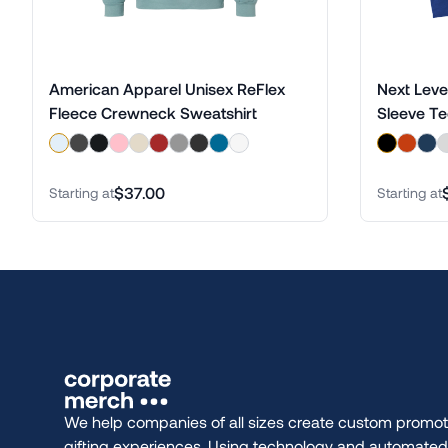
American Apparel Unisex ReFlex
Next Leve
Fleece Crewneck Sweatshirt
Sleeve T
$37.00
Starting at
Starting at
We help companies of all sizes create custom promot
gifting experiences. Using technology and automate