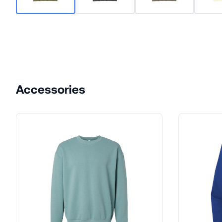
Accessories