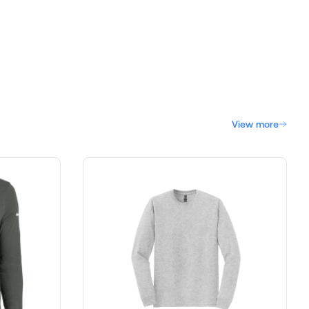
View more