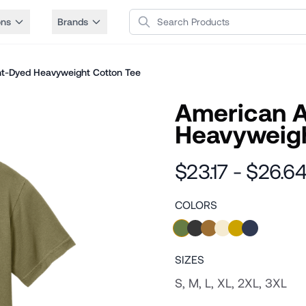
Search Products
ons
Brands
t-Dyed Heavyweight Cotton Tee
American 
Heavyweigh
$23.17 - $26.6
COLORS
SIZES
S, M, L, XL, 2XL, 3XL