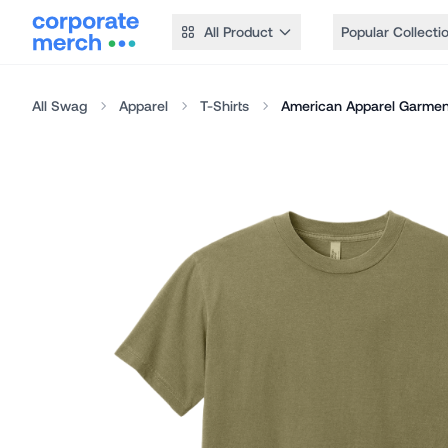
All Product
Popular Collecti
All Swag
Apparel
T-Shirts
American Apparel Garmen