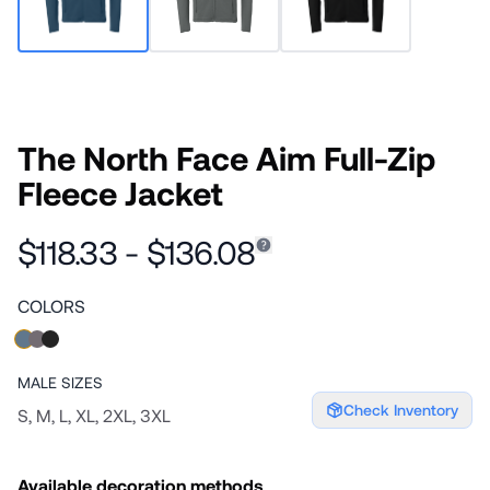
The North Face Aim Full-Zip
Fleece Jacket
$118.33 - $136.08
COLORS
MALE
SIZES
Check Inventory
S, M, L, XL, 2XL, 3XL
Available decoration methods