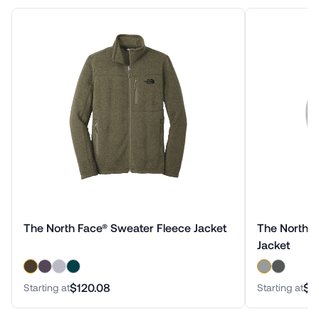
The North Face® Sweater Fleece Jacket
The North F
Jacket
$120.08
$1
Starting at
Starting at