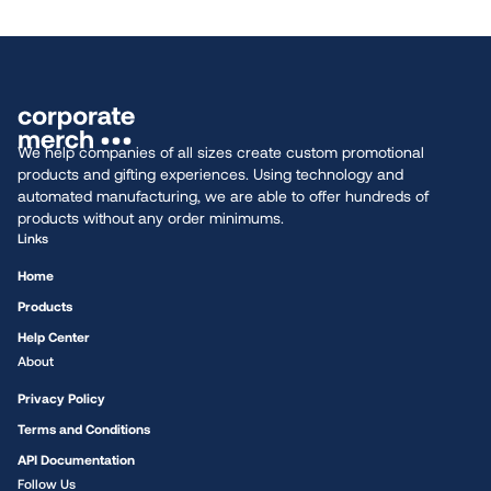
We help companies of all sizes create custom promotional
products and gifting experiences. Using technology and
automated manufacturing, we are able to offer hundreds of
products without any order minimums.
Links
Home
Products
Help Center
About
Privacy Policy
Terms and Conditions
API Documentation
Follow Us