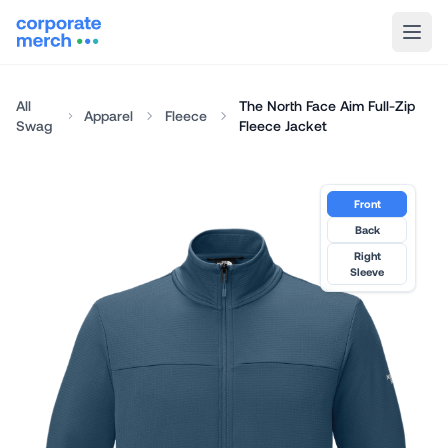
All
The North Face Aim Full-Zip
Apparel
Fleece
Swag
Fleece Jacket
Front
Back
Right
Sleeve