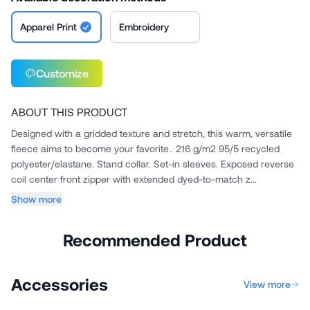
Apparel Print
Embroidery
Customize
ABOUT THIS PRODUCT
Designed with a gridded texture and stretch, this warm, versatile
fleece aims to become your favorite.. 216 g/m2 95/5 recycled
polyester/elastane. Stand collar. Set-in sleeves. Exposed reverse
coil center front zipper with extended dyed-to-match z...
Show more
Recommended Product
Accessories
View more