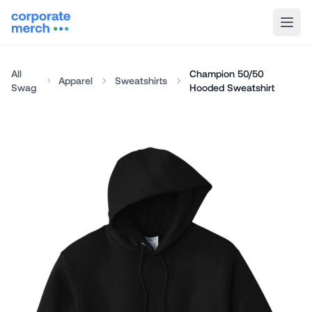
All
Champion 50/50
Apparel
Sweatshirts
Swag
Hooded Sweatshirt