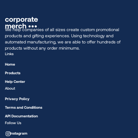
We help companies of all sizes create custom promotional
products and gifting experiences. Using technology and
automated manufacturing, we are able to offer hundreds of
products without any order minimums.
Links
Home
Products
Help Center
About
Privacy Policy
Terms and Conditions
API Documentation
Follow Us
Instagram