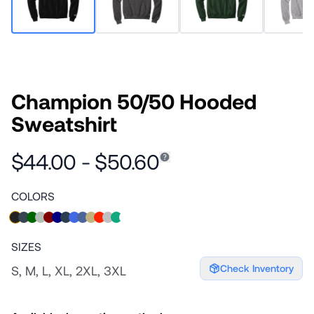
Champion 50/50 Hooded
Sweatshirt
$44.00 - $50.60
COLORS
SIZES
Check Inventory
S, M, L, XL, 2XL, 3XL