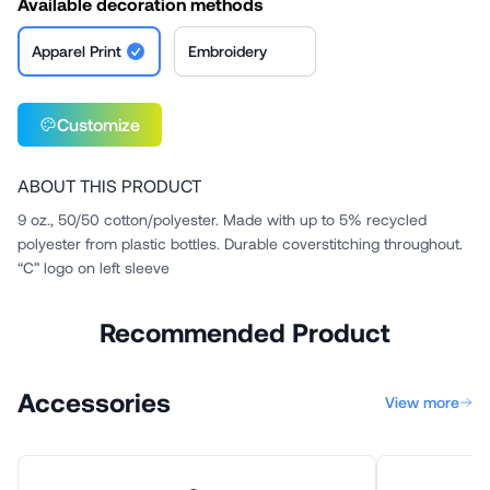
Available decoration methods
Apparel Print
Embroidery
Customize
ABOUT THIS PRODUCT
9 oz., 50/50 cotton/polyester. Made with up to 5% recycled
polyester from plastic bottles. Durable coverstitching throughout.
“C” logo on left sleeve
Recommended Product
Accessories
View more