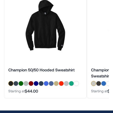
Champion 50/50 Hooded Sweatshirt
Champion Reverse Weave Crewneck
Sweatshirt
$44.00
$5
Starting at
Starting at