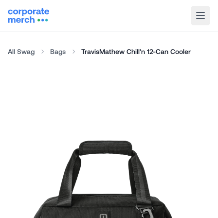
All Swag
Bags
TravisMathew Chill'n 12-Can Cooler