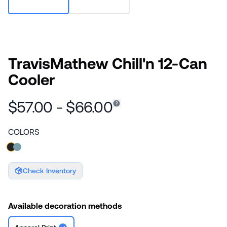
TravisMathew Chill'n 12-Can
Cooler
$57.00 - $66.00
COLORS
Check Inventory
Available decoration methods