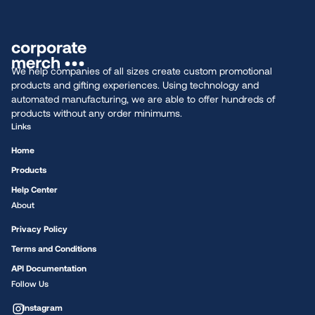
We help companies of all sizes create custom promotional
products and gifting experiences. Using technology and
automated manufacturing, we are able to offer hundreds of
products without any order minimums.
Links
Home
Products
Help Center
About
Privacy Policy
Terms and Conditions
API Documentation
Follow Us
Instagram