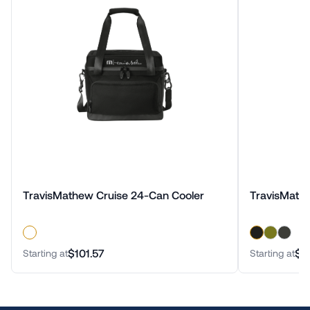
TravisMathew Cruise 24-Can Cooler
TravisMath
$101.57
$4
Starting at
Starting at