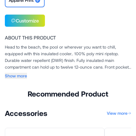
Apparel Print
Customize
ABOUT THIS PRODUCT
Head to the beach, the pool or wherever you want to chill,
equipped with this insulated cooler.. 100% poly mini ripstop.
Durable water repellent (DWR) finish. Fully insulated main
compartment can hold up to twelve 12-ounce cans. Front pocket
for s...
Show more
Recommended Product
Accessories
View more