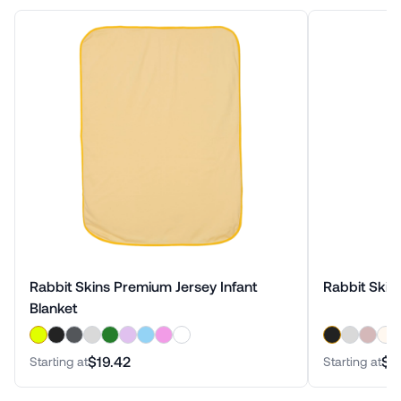
Rabbit Skins Premium Jersey Infant
Rabbit Skin
Blanket
$19.42
$2
Starting at
Starting at