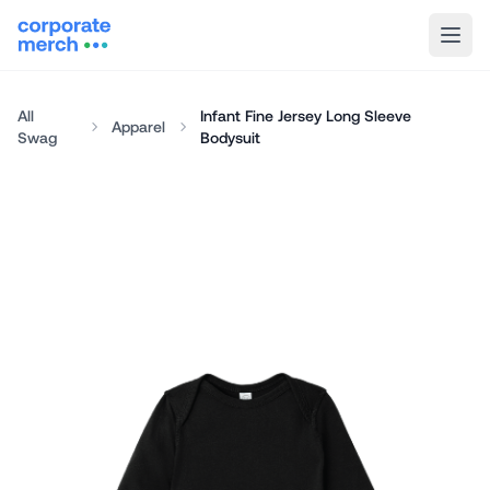
All
Infant Fine Jersey Long Sleeve
Apparel
Swag
Bodysuit