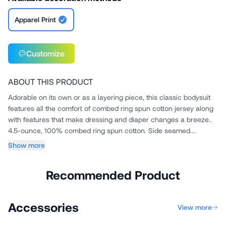
Apparel Print
Customize
ABOUT THIS PRODUCT
Adorable on its own or as a layering piece, this classic bodysuit
features all the comfort of combed ring spun cotton jersey along
with features that make dressing and diaper changes a breeze..
4.5-ounce, 100% combed ring spun cotton. Side seamed....
Show more
Recommended Product
Accessories
View more