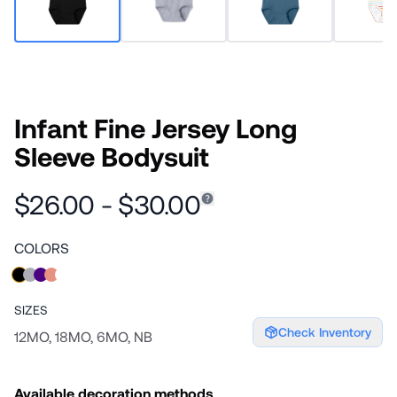
Infant Fine Jersey Long
Sleeve Bodysuit
$26.00 - $30.00
COLORS
SIZES
Check Inventory
12MO, 18MO, 6MO, NB
Available decoration methods