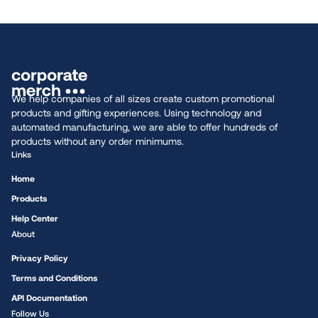
We help companies of all sizes create custom promotional
products and gifting experiences. Using technology and
automated manufacturing, we are able to offer hundreds of
products without any order minimums.
Links
Home
Products
Help Center
About
Privacy Policy
Terms and Conditions
API Documentation
Follow Us