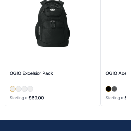
OGIO Excelsior Pack
OGIO Ace 
$69.00
$1
Starting at
Starting at