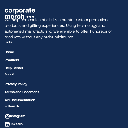
We help companies of all sizes create custom promotional
products and gifting experiences. Using technology and
automated manufacturing, we are able to offer hundreds of
products without any order minimums.
Links
Home
Products
Help Center
About
Privacy Policy
Terms and Conditions
API Documentation
Follow Us
Instagram
LinkedIn