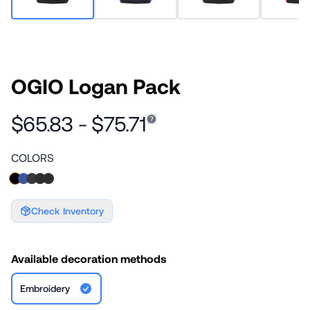
OGIO Logan Pack
$65.83 - $75.71
COLORS
Check Inventory
Available decoration methods
Embroidery