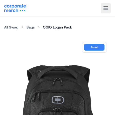
All Swag
Bags
OGIO Logan Pack
Front