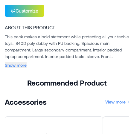
Customize
ABOUT THIS PRODUCT
This pack makes a bold statement while protecting all your techie
toys.. 840D poly dobby with PU backing. Spacious main
compartment. Large secondary compartment. Interior padded
laptop compartment. Interior padded tablet sleeve. Front
compartme...
Show more
Recommended Product
Accessories
View more