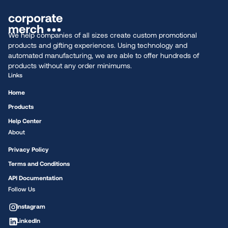
We help companies of all sizes create custom promotional
products and gifting experiences. Using technology and
automated manufacturing, we are able to offer hundreds of
products without any order minimums.
Links
Home
Products
Help Center
About
Privacy Policy
Terms and Conditions
API Documentation
Follow Us
Instagram
LinkedIn