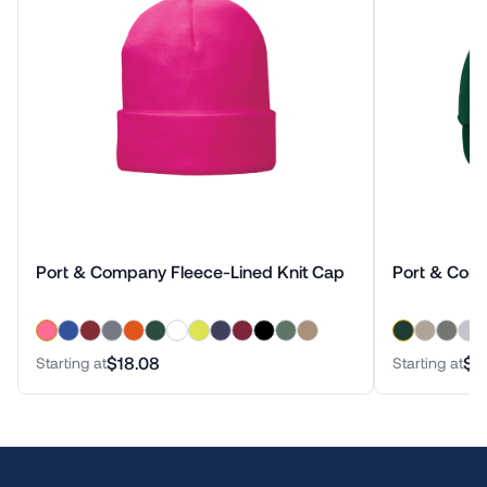
Port & Company Fleece-Lined Knit Cap
Port & Com
$18.08
$1
Starting at
Starting at