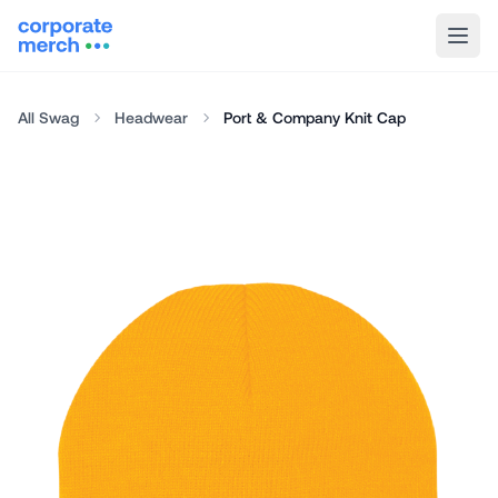
All Swag
Headwear
Port & Company Knit Cap