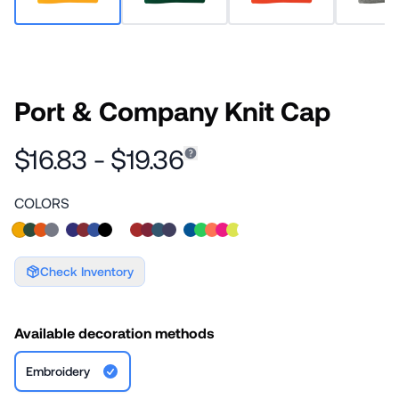
Port & Company Knit Cap
$16.83 - $19.36
COLORS
Check Inventory
Available decoration methods
Embroidery