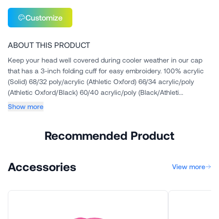
Customize
ABOUT THIS PRODUCT
Keep your head well covered during cooler weather in our cap
that has a 3-inch folding cuff for easy embroidery. 100% acrylic
(Solid) 68/32 poly/acrylic (Athletic Oxford) 66/34 acrylic/poly
(Athletic Oxford/Black) 60/40 acrylic/poly (Black/Athleti...
Show more
Recommended Product
Accessories
View more