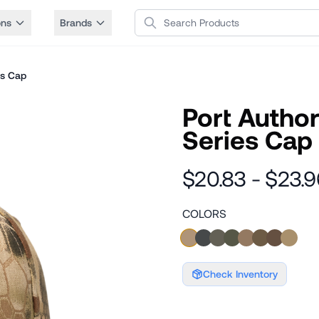
Search Products
ons
Brands
es Cap
Port Autho
Series Cap
$20.83 - $23.9
COLORS
Check Inventory