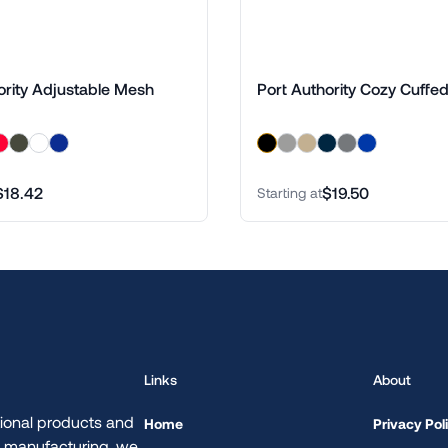
ority Adjustable Mesh
Port Authority Cozy Cuffe
$18.42
$19.50
Starting at
Links
About
ional products and
Home
Privacy Pol
d manufacturing, we