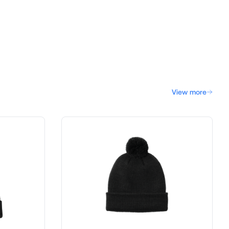
View more