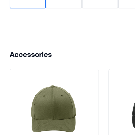
Accessories