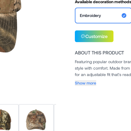
Available decoration method
Embroidery
Customize
ABOUT THIS PRODUCT
Featuring popular outdoor bran
style with comfort. Made from 
for an adjustable fit that’s read
Show more