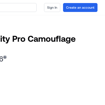
Sign In
Create an account
rity Pro Camouflage
6