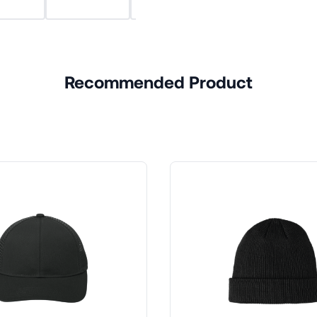
Recommended Product