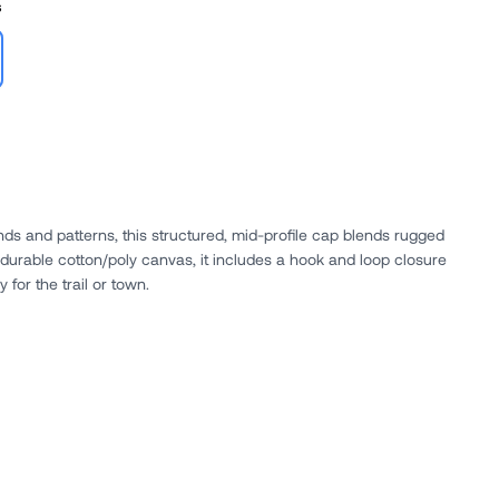
s
ds and patterns, this structured, mid-profile cap blends rugged
durable cotton/poly canvas, it includes a hook and loop closure
y for the trail or town.