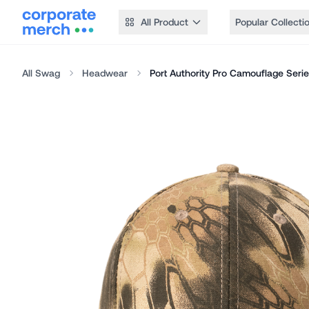
All Product
Popular Collecti
All Swag
Headwear
Port Authority Pro Camouflage Seri