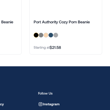
d Beanie
Port Authority Cozy Pom Beanie
$21.58
Starting at
Follow Us
icy
Instagram