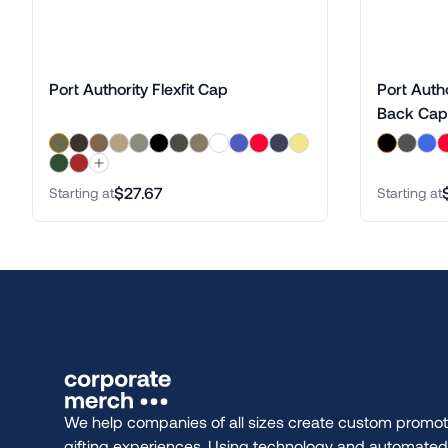
Port Authority Flexfit Cap
Port Auth
Back Cap
$27.67
Starting at
Starting at
We help companies of all sizes create custom promot
gifting experiences. Using technology and automate