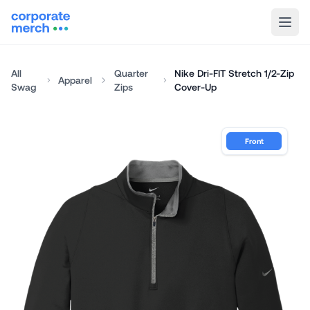
All
Quarter
Nike Dri-FIT Stretch 1/2-Zip
Apparel
Swag
Zips
Cover-Up
Front