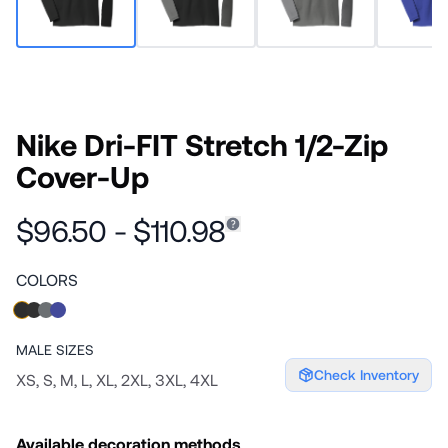
Nike Dri-FIT Stretch 1/2-Zip
Cover-Up
$96.50 - $110.98
COLORS
MALE
SIZES
Check Inventory
XS, S, M, L, XL, 2XL, 3XL, 4XL
Available decoration methods