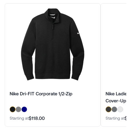
Nike Dri-FIT Corporate 1/2-Zip
Nike Ladies 
Cover-Up
$118.00
$9
Starting at
Starting at