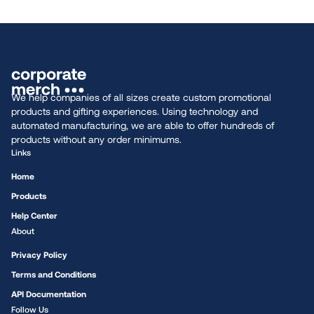
We help companies of all sizes create custom promotional
products and gifting experiences. Using technology and
automated manufacturing, we are able to offer hundreds of
products without any order minimums.
Links
Home
Products
Help Center
About
Privacy Policy
Terms and Conditions
API Documentation
Follow Us