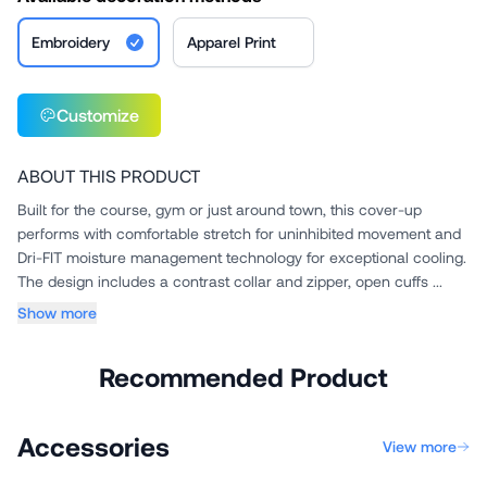
Embroidery
Apparel Print
Customize
ABOUT THIS PRODUCT
Built for the course, gym or just around town, this cover-up
performs with comfortable stretch for uninhibited movement and
Dri-FIT moisture management technology for exceptional cooling.
The design includes a contrast collar and zipper, open cuffs ...
Show more
Recommended Product
Accessories
View more