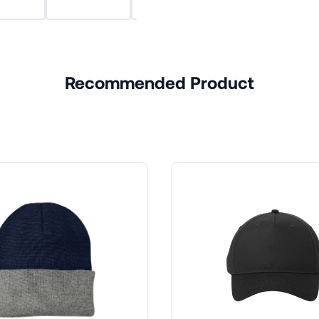
Recommended Product