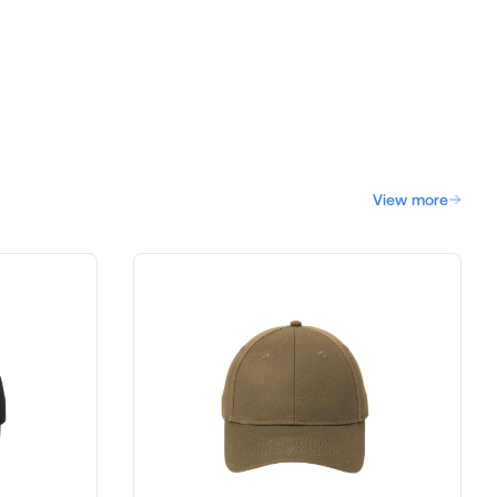
View more