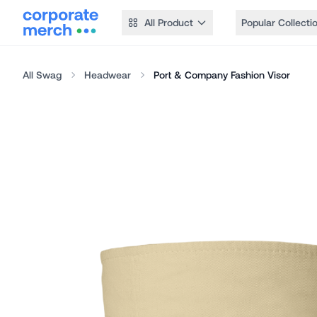
All Product
Popular Collecti
All Swag
Headwear
Port & Company Fashion Visor