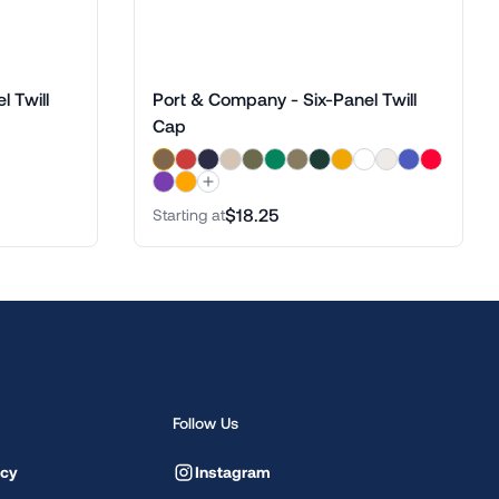
 Twill
Port & Company - Six-Panel Twill
Cap
$18.25
Starting at
Follow Us
icy
Instagram