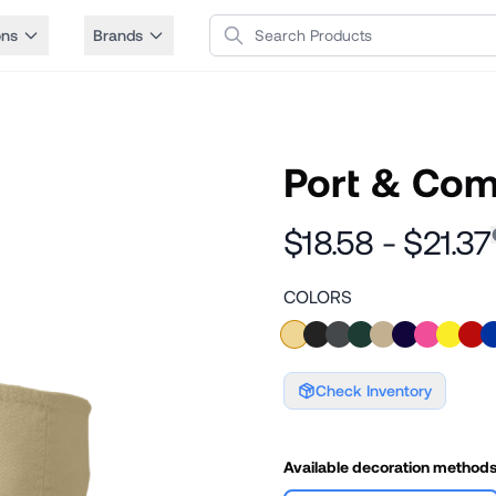
Search Products
ons
Brands
Port & Com
$18.58 - $21.37
COLORS
Check Inventory
Available decoration method