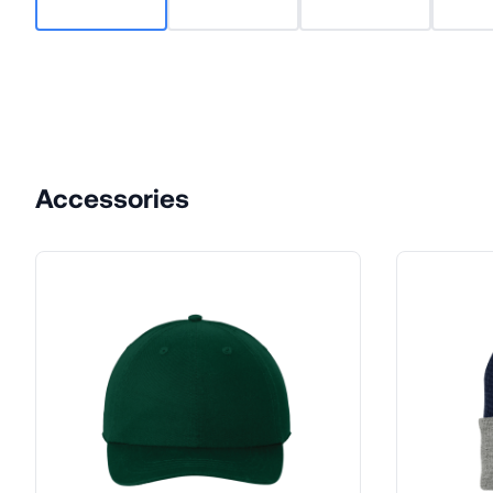
Accessories