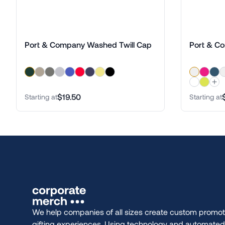
Port & Company Washed Twill Cap
Port & C
$19.50
Starting at
Starting at
We help companies of all sizes create custom promot
gifting experiences. Using technology and automate