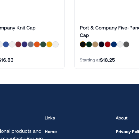
ompany Knit Cap
Port & Company Five-Panel
Cap
$16.83
$18.25
Starting at
Links
About
ional products and
Home
Privacy Pol
d manufacturing, we