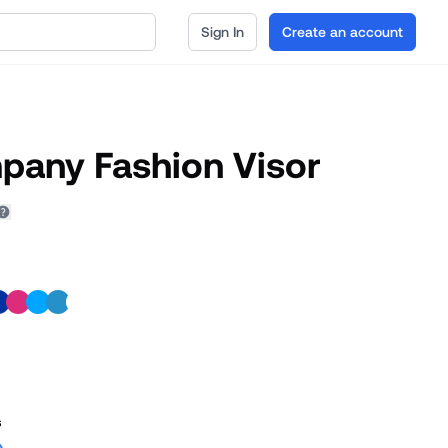
Sign In
Create an account
pany Fashion Visor
s