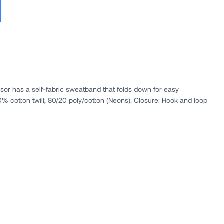
isor has a self-fabric sweatband that folds down for easy
decoration access.. Fabric: 100% cotton twill; 80/20 poly/cotton (Neons). Closure: Hook and loop