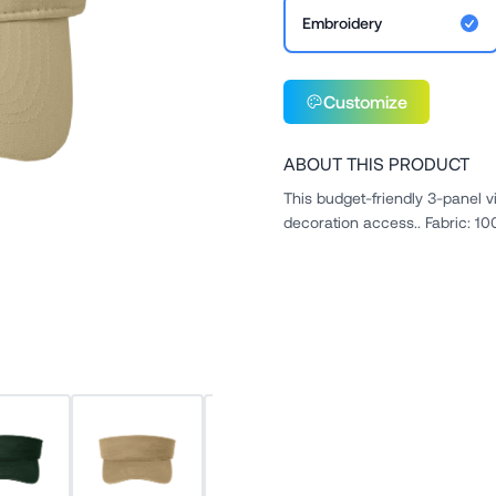
Embroidery
Customize
ABOUT THIS PRODUCT
This budget-friendly 3-panel v