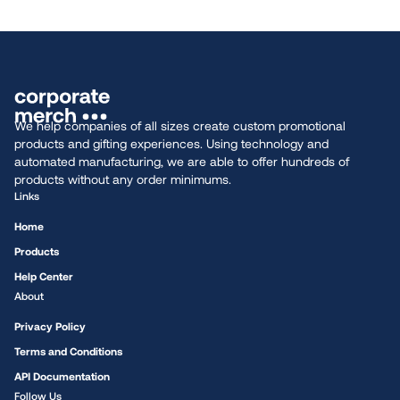
We help companies of all sizes create custom promotional
products and gifting experiences. Using technology and
automated manufacturing, we are able to offer hundreds of
products without any order minimums.
Links
Home
Products
Help Center
About
Privacy Policy
Terms and Conditions
API Documentation
Follow Us