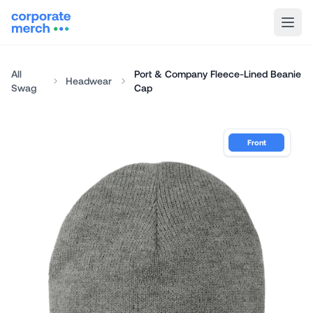
All
Port & Company Fleece-Lined Beanie
Headwear
Swag
Cap
Front