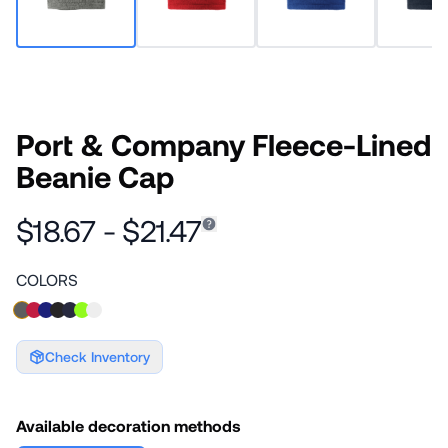
Port & Company Fleece-Lined
Beanie Cap
$18.67 - $21.47
COLORS
Check Inventory
Available decoration methods