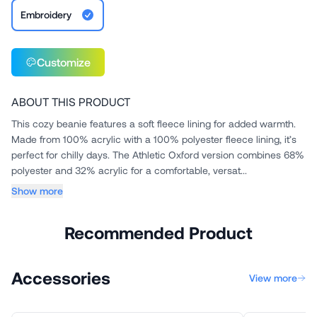
Embroidery
Customize
ABOUT THIS PRODUCT
This cozy beanie features a soft fleece lining for added warmth.
Made from 100% acrylic with a 100% polyester fleece lining, it’s
perfect for chilly days. The Athletic Oxford version combines 68%
polyester and 32% acrylic for a comfortable, versat...
Show more
Recommended Product
Accessories
View more