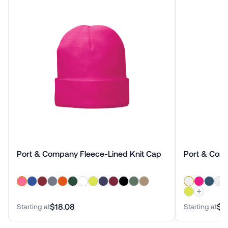
Port & Company Fleece-Lined Knit Cap
Port & Com
$18.08
$1
Starting at
Starting at