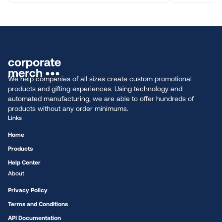
We help companies of all sizes create custom promotional
products and gifting experiences. Using technology and
automated manufacturing, we are able to offer hundreds of
products without any order minimums.
Links
Home
Products
Help Center
About
Privacy Policy
Terms and Conditions
API Documentation