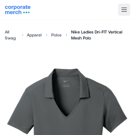
All
Nike Ladies Dri-FIT Vertical
Apparel
Polos
Swag
Mesh Polo