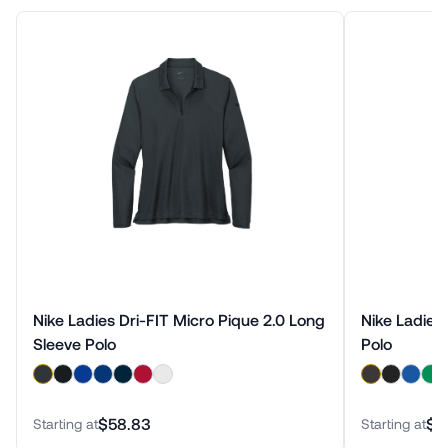
Nike Ladies Dri-FIT Micro Pique 2.0 Long
Nike Ladies 
Sleeve Polo
Polo
$58.83
$6
Starting at
Starting at