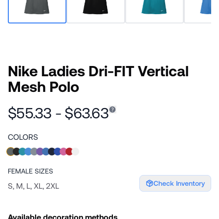
Nike Ladies Dri-FIT Vertical
Mesh Polo
$55.33 - $63.63
COLORS
FEMALE
SIZES
Check Inventory
S, M, L, XL, 2XL
Available decoration methods