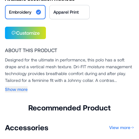
Embroidery
Apparel Print
Customize
ABOUT THIS PRODUCT
Designed for the ultimate in performance, this polo has a soft
drape and a vertical mesh texture. Dri-FIT moisture management
technology provides breathable comfort during and after play.
Tailored for a feminine fit with a Johnny collar. A contras...
Show more
Recommended Product
Accessories
View more