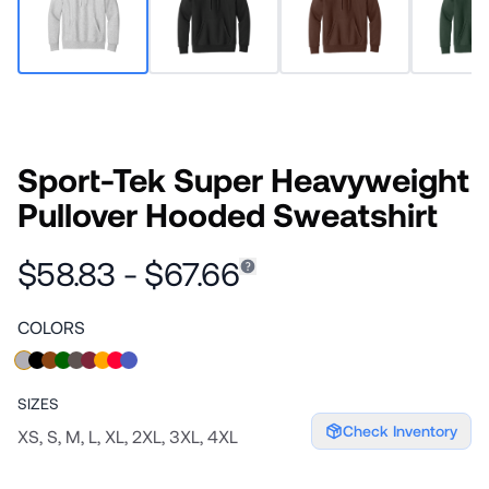
Sport-Tek Super Heavyweight
Pullover Hooded Sweatshirt
$58.83 - $67.66
COLORS
SIZES
Check Inventory
XS, S, M, L, XL, 2XL, 3XL, 4XL