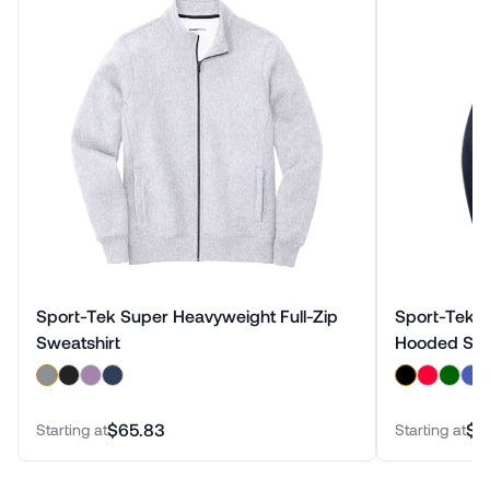
Sport-Tek Super Heavyweight Full-Zip
Sport-Tek S
Sweatshirt
Hooded Swe
$65.83
$6
Starting at
Starting at