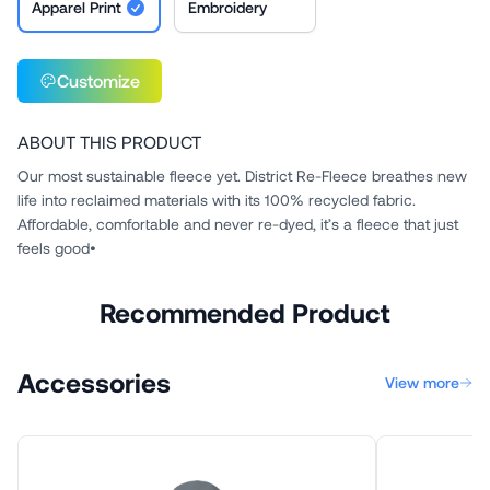
Apparel Print
Embroidery
Customize
ABOUT THIS PRODUCT
Our most sustainable fleece yet. District Re-Fleece breathes new
life into reclaimed materials with its 100% recycled fabric.
Affordable, comfortable and never re-dyed, it’s a fleece that just
feels good•
Recommended Product
Accessories
View more