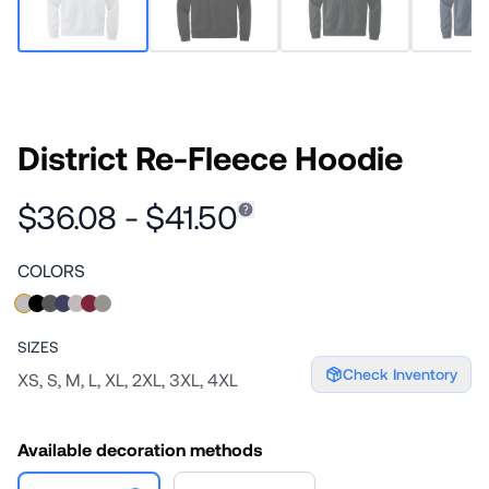
District Re-Fleece Hoodie
$36.08 - $41.50
COLORS
SIZES
Check Inventory
XS, S, M, L, XL, 2XL, 3XL, 4XL
Available decoration methods