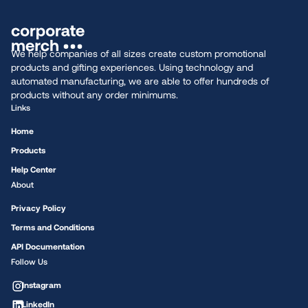
We help companies of all sizes create custom promotional
products and gifting experiences. Using technology and
automated manufacturing, we are able to offer hundreds of
products without any order minimums.
Links
Home
Products
Help Center
About
Privacy Policy
Terms and Conditions
API Documentation
Follow Us
Instagram
LinkedIn