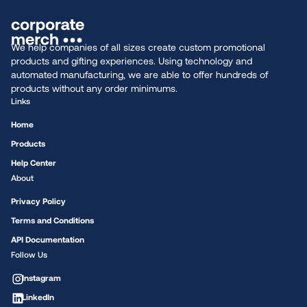
We help companies of all sizes create custom promotional
products and gifting experiences. Using technology and
automated manufacturing, we are able to offer hundreds of
products without any order minimums.
Links
Home
Products
Help Center
About
Privacy Policy
Terms and Conditions
API Documentation
Follow Us
Instagram
LinkedIn