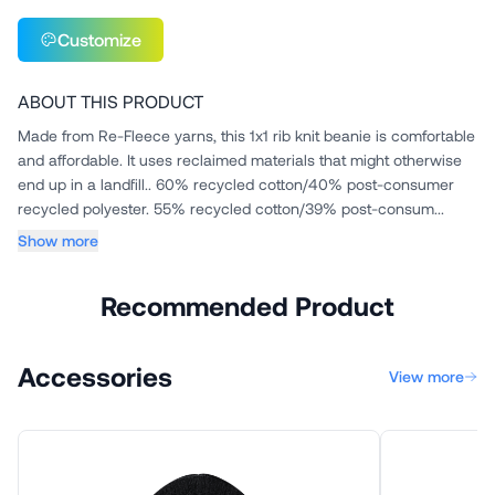
Customize
ABOUT THIS PRODUCT
Made from Re-Fleece yarns, this 1x1 rib knit beanie is comfortable
and affordable. It uses reclaimed materials that might otherwise
end up in a landfill.. 60% recycled cotton/40% post-consumer
recycled polyester. 55% recycled cotton/39% post-consum...
Show more
Recommended Product
Accessories
View more