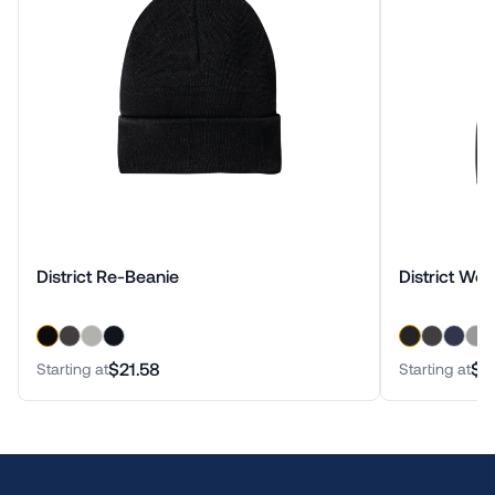
District Re-Beanie
District Wo
$21.58
$3
Starting at
Starting at