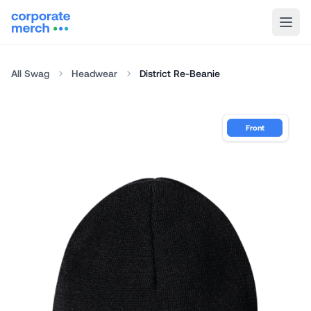
All Swag
Headwear
District Re-Beanie
Front