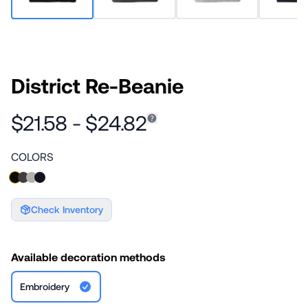
District Re-Beanie
$21.58 - $24.82
COLORS
Check Inventory
Available decoration methods
Embroidery