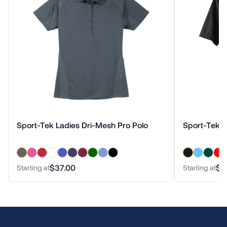
Sport-Tek Ladies Dri-Mesh Pro Polo
Sport-Tek D
$37.00
$3
Starting at
Starting at