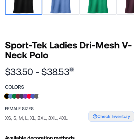
Sport-Tek Ladies Dri-Mesh V-
Neck Polo
$33.50 - $38.53
COLORS
FEMALE
SIZES
Check Inventory
XS, S, M, L, XL, 2XL, 3XL, 4XL
Available decoration methods