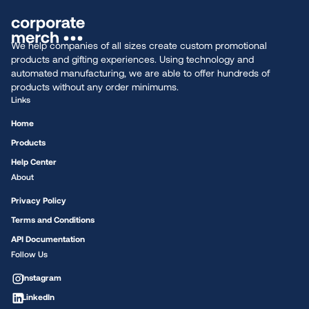
We help companies of all sizes create custom promotional
products and gifting experiences. Using technology and
automated manufacturing, we are able to offer hundreds of
products without any order minimums.
Links
Home
Products
Help Center
About
Privacy Policy
Terms and Conditions
API Documentation
Follow Us
Instagram
LinkedIn