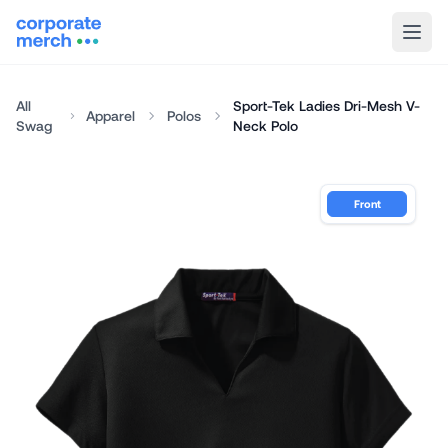
All
Sport-Tek Ladies Dri-Mesh V-
Apparel
Polos
Swag
Neck Polo
Front