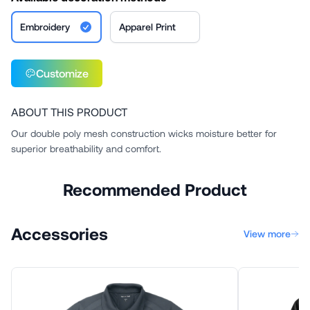
Embroidery
Apparel Print
Customize
ABOUT THIS PRODUCT
Our double poly mesh construction wicks moisture better for
superior breathability and comfort.
Recommended Product
Accessories
View more