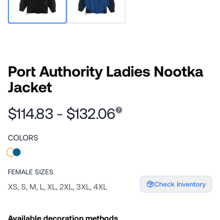
Port Authority Ladies Nootka
Jacket
$114.83 - $132.06
COLORS
FEMALE
SIZES
Check Inventory
XS, S, M, L, XL, 2XL, 3XL, 4XL
Available decoration methods