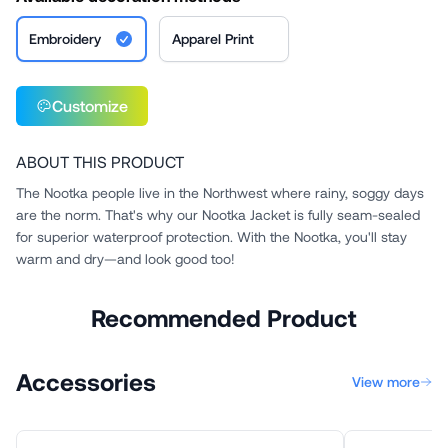
Embroidery
Apparel Print
Customize
ABOUT THIS PRODUCT
The Nootka people live in the Northwest where rainy, soggy days
are the norm. That's why our Nootka Jacket is fully seam-sealed
for superior waterproof protection. With the Nootka, you'll stay
warm and dry—and look good too!
Recommended Product
Accessories
View more