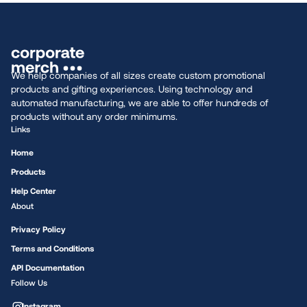
We help companies of all sizes create custom promotional
products and gifting experiences. Using technology and
automated manufacturing, we are able to offer hundreds of
products without any order minimums.
Links
Home
Products
Help Center
About
Privacy Policy
Terms and Conditions
API Documentation
Follow Us
Instagram