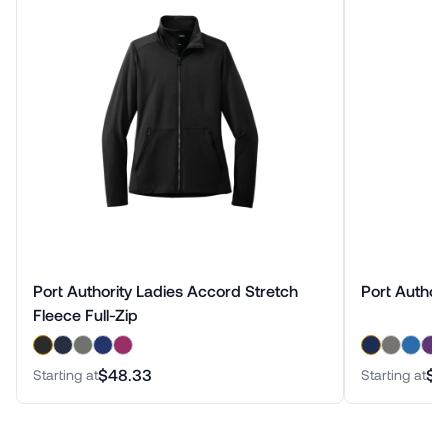
Port Authority Ladies Accord Stretch
Port Authori
Fleece Full-Zip
$48.33
$3
Starting at
Starting at