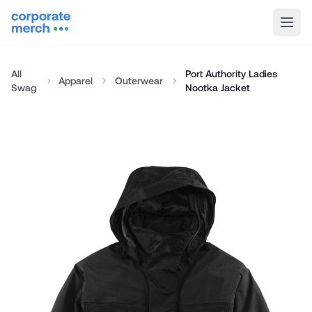
All
Port Authority Ladies
Apparel
Outerwear
Swag
Nootka Jacket