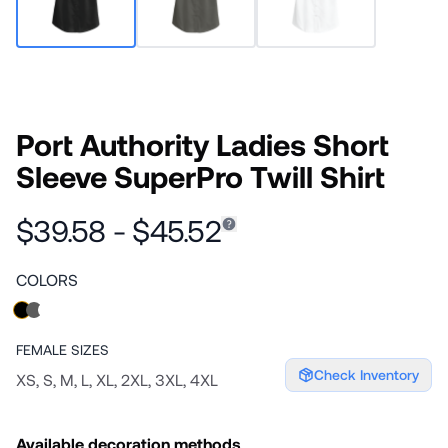
Port Authority Ladies Short
Sleeve SuperPro Twill Shirt
$39.58 - $45.52
COLORS
FEMALE
SIZES
Check Inventory
XS, S, M, L, XL, 2XL, 3XL, 4XL
Available decoration methods