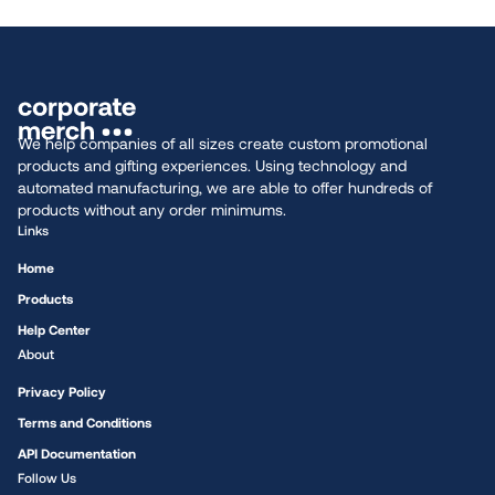
We help companies of all sizes create custom promotional
products and gifting experiences. Using technology and
automated manufacturing, we are able to offer hundreds of
products without any order minimums.
Links
Home
Products
Help Center
About
Privacy Policy
Terms and Conditions
API Documentation
Follow Us