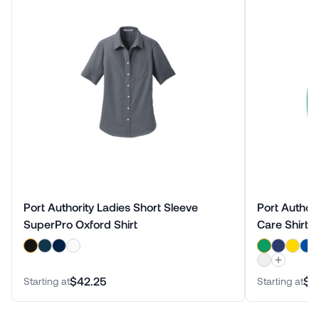
Port Authority Ladies Short Sleeve
Port Author
SuperPro Oxford Shirt
Care Shirt
$42.25
$3
Starting at
Starting at