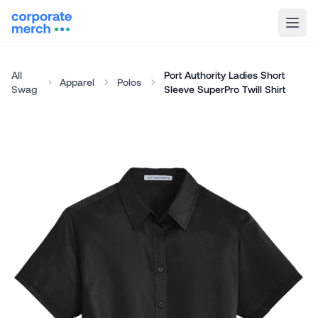
All
Port Authority Ladies Short
Apparel
Polos
Swag
Sleeve SuperPro Twill Shirt