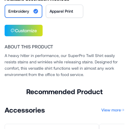
Embroidery
Apparel Print
Customize
ABOUT THIS PRODUCT
A heavy hitter in performance, our SuperPro Twill Shirt easily
resists stains and wrinkles while releasing stains. Designed for
comfort, this versatile shirt functions well in almost any work
environment from the office to food service.
Recommended Product
Accessories
View more