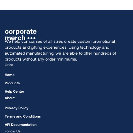
We help companies of all sizes create custom promotional
products and gifting experiences. Using technology and
automated manufacturing, we are able to offer hundreds of
products without any order minimums.
Links
Home
Products
Help Center
About
Privacy Policy
Terms and Conditions
API Documentation
Follow Us