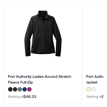
Port Authority Ladies Accord Stretch
Port Authori
Fleece Full-Zip
Jacket
$48.33
$6
Starting at
Starting at