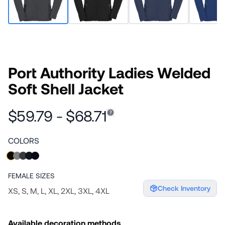
Port Authority Ladies Welded
Soft Shell Jacket
$59.79 - $68.71
COLORS
FEMALE
SIZES
Check Inventory
XS, S, M, L, XL, 2XL, 3XL, 4XL
Available decoration methods