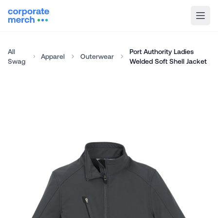
All
Port Authority Ladies
Apparel
Outerwear
Swag
Welded Soft Shell Jacket