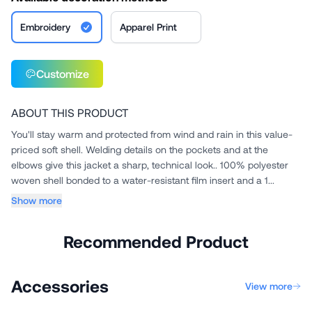
Embroidery
Apparel Print
Customize
ABOUT THIS PRODUCT
You'll stay warm and protected from wind and rain in this value-
priced soft shell. Welding details on the pockets and at the
elbows give this jacket a sharp, technical look.. 100% polyester
woven shell bonded to a water-resistant film insert and a 1...
Show more
Recommended Product
Accessories
View more