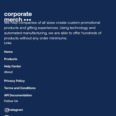
We help companies of all sizes create custom promotional
products and gifting experiences. Using technology and
automated manufacturing, we are able to offer hundreds of
products without any order minimums.
Links
Home
Products
Help Center
About
Privacy Policy
Terms and Conditions
API Documentation
Follow Us
Instagram