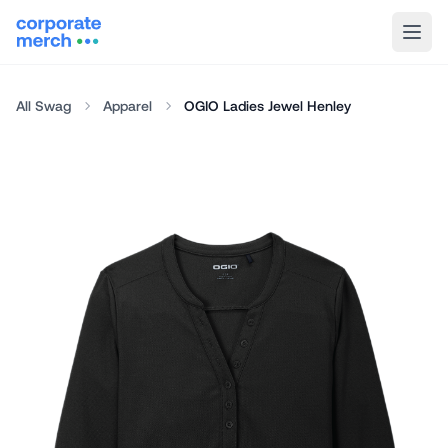
All Swag
Apparel
OGIO Ladies Jewel Henley