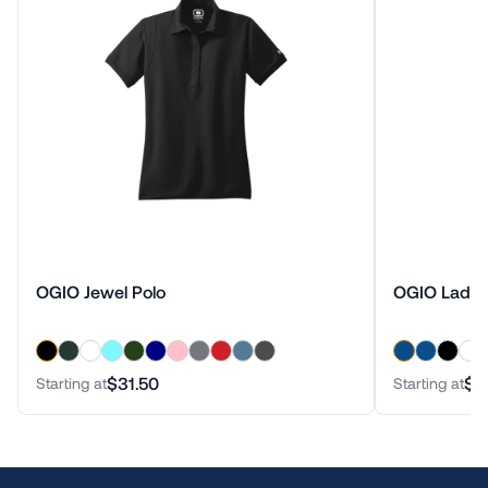
OGIO Jewel Polo
OGIO Ladies
$31.50
$4
Starting at
Starting at