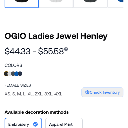
OGIO Ladies Jewel Henley
$44.33 - $55.58
COLORS
FEMALE
SIZES
Check Inventory
XS, S, M, L, XL, 2XL, 3XL, 4XL
Available decoration methods
Embroidery
Apparel Print