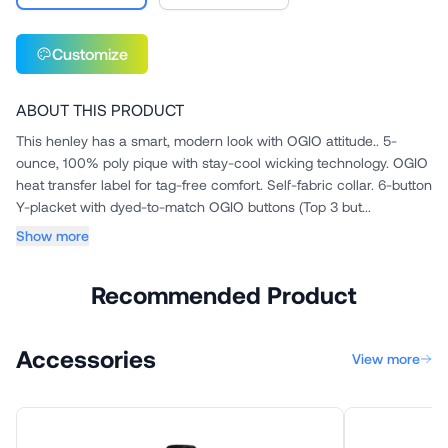
Customize
ABOUT THIS PRODUCT
This henley has a smart, modern look with OGIO attitude.. 5-
ounce, 100% poly pique with stay-cool wicking technology. OGIO
heat transfer label for tag-free comfort. Self-fabric collar. 6-button
Y-placket with dyed-to-match OGIO buttons (Top 3 but...
Show more
Recommended Product
Accessories
View more