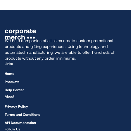
We help companies of all sizes create custom promotional
products and gifting experiences. Using technology and
automated manufacturing, we are able to offer hundreds of
products without any order minimums.
Links
Home
Products
Help Center
About
Privacy Policy
Terms and Conditions
API Documentation
Follow Us