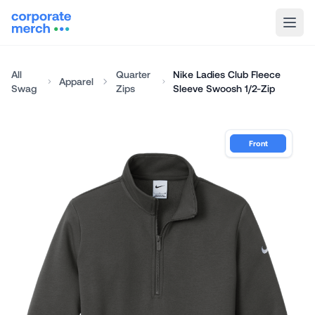
All
Quarter
Nike Ladies Club Fleece
Apparel
Swag
Zips
Sleeve Swoosh 1/2-Zip
Front