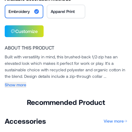
Embroidery
Apparel Print
Customize
ABOUT THIS PRODUCT
Built with versatility in mind, this brushed-back 1/2-zip has an
elevated look which makes it perfect for work or play. It's a
sustainable choice with recycled polyester and organic cotton in
the blend. Design details include a zip-through collar ...
Show more
Recommended Product
Accessories
View more