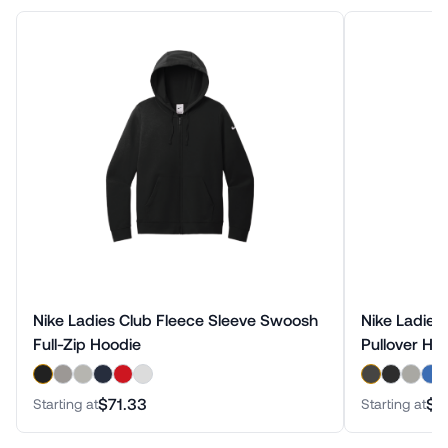
Nike Ladies Club Fleece Sleeve Swoosh
Nike Ladies
Full-Zip Hoodie
Pullover Ho
$71.33
$6
Starting at
Starting at