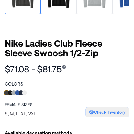
Nike Ladies Club Fleece
Sleeve Swoosh 1/2-Zip
$71.08 - $81.75
COLORS
FEMALE
SIZES
Check Inventory
S, M, L, XL, 2XL
Available decoration methods