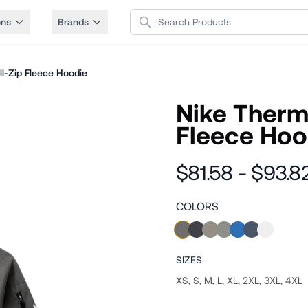
Search Products
ons
Brands
l-Zip Fleece Hoodie
Nike Therma
Fleece Hoo
$81.58 - $93.8
COLORS
SIZES
XS, S, M, L, XL, 2XL, 3XL, 4XL