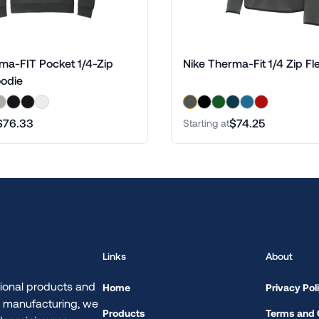
ma-FIT Pocket 1/4-Zip
Nike Therma-Fit 1/4 Zip Fl
oodie
$76.33
$74.25
Starting at
Links
About
ional products and
Home
Privacy Pol
d manufacturing, we
Products
Terms and 