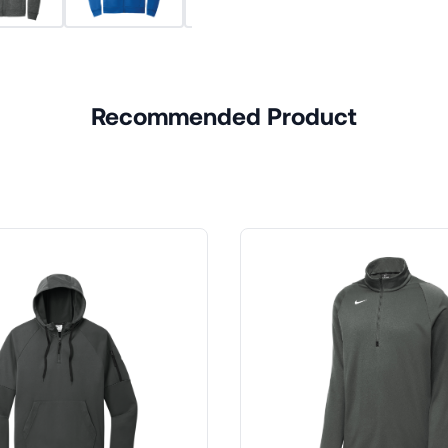
Recommended Product