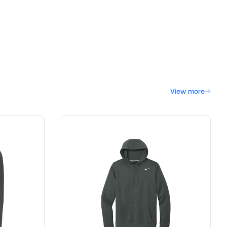
View more