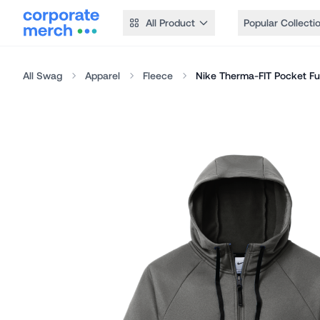
All Product
Popular Collecti
All Swag
Apparel
Fleece
Nike Therma-FIT Pocket Ful