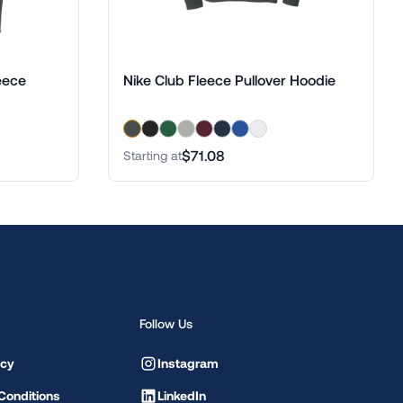
eece
Nike Club Fleece Pullover Hoodie
$71.08
Starting at
Follow Us
icy
Instagram
Conditions
LinkedIn