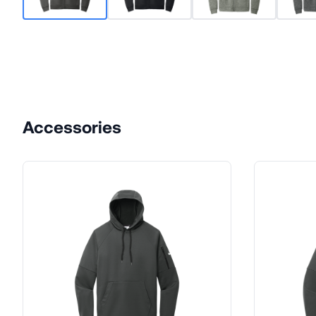
Accessories