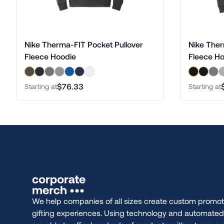
Nike Therma-FIT Pocket Pullover
Nike Ther
Fleece Hoodie
Fleece H
$76.33
Starting at
Starting at
We help companies of all sizes create custom promot
gifting experiences. Using technology and automate