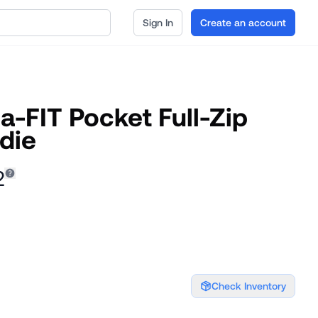
Sign In
Create an account
-FIT Pocket Full-Zip
die
2
Check Inventory