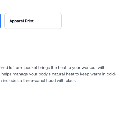
s
Apparel Print
pered left arm pocket brings the heat to your workout with
tions. The design includes a three-panel hood with black...