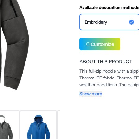
Available decoration method
Embroidery
Customize
ABOUT THIS PRODUCT
This full-zip hoodie with a zip
Therma-FIT fabric. Therma-FIT helps manage your body's natural heat to keep warm in cold-
weather condi
Show more