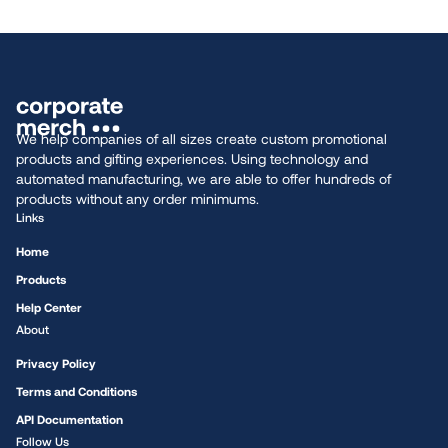
We help companies of all sizes create custom promotional
products and gifting experiences. Using technology and
automated manufacturing, we are able to offer hundreds of
products without any order minimums.
Links
Home
Products
Help Center
About
Privacy Policy
Terms and Conditions
API Documentation
Follow Us