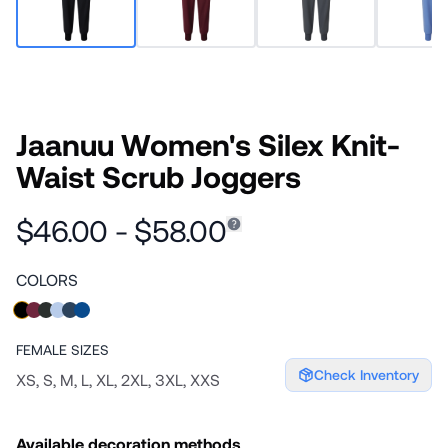
Jaanuu Women's Silex Knit-
Waist Scrub Joggers
$46.00 - $58.00
COLORS
FEMALE
SIZES
Check Inventory
XS, S, M, L, XL, 2XL, 3XL, XXS
Available decoration methods