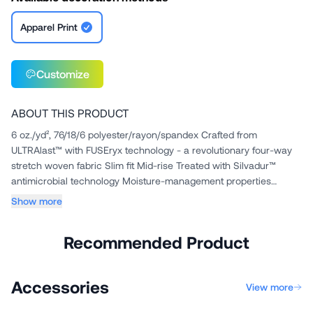
Apparel Print
Customize
ABOUT THIS PRODUCT
6 oz./yd², 76/18/6 polyester/rayon/spandex Crafted from
ULTRAlast™ with FUSEryx technology - a revolutionary four-way
stretch woven fabric Slim fit Mid-rise Treated with Silvadur™
antimicrobial technology Moisture-management properties
Wrinkle and...
Show more
Recommended Product
Accessories
View more