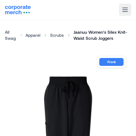
All
Jaanuu Women's Silex Knit-
Apparel
Scrubs
Swag
Waist Scrub Joggers
Front