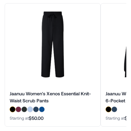
Jaanuu Women's Xenos Essential Knit-
Jaanuu Wome
Waist Scrub Pants
6-Pocket Sc
$50.00
$9
Starting at
Starting at