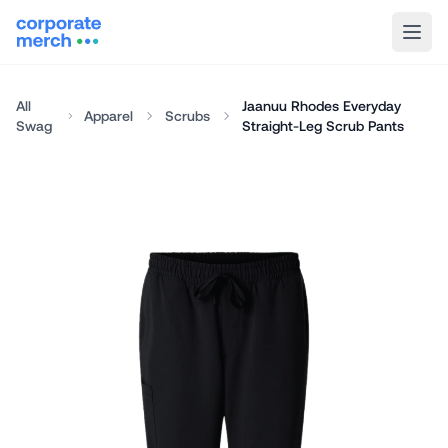
All
Jaanuu Rhodes Everyday
Apparel
Scrubs
Swag
Straight-Leg Scrub Pants