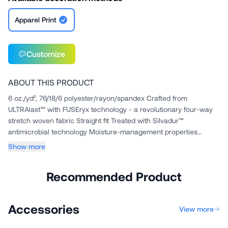
Apparel Print
Customize
ABOUT THIS PRODUCT
6 oz./yd², 76/18/6 polyester/rayon/spandex Crafted from
ULTRAlast™ with FUSEryx technology - a revolutionary four-way
stretch woven fabric Straight fit Treated with Silvadur™
antimicrobial technology Moisture-management properties
Wrinkle and fade...
Show more
Recommended Product
Accessories
View more