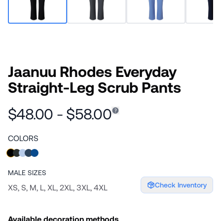
Jaanuu Rhodes Everyday
Straight-Leg Scrub Pants
$48.00 - $58.00
COLORS
MALE
SIZES
Check Inventory
XS, S, M, L, XL, 2XL, 3XL, 4XL
Available decoration methods