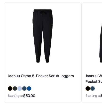
Jaanuu Osmo 8-Pocket Scrub Joggers
Jaanuu Wolf
Pocket Scru
$50.00
$1
Starting at
Starting at