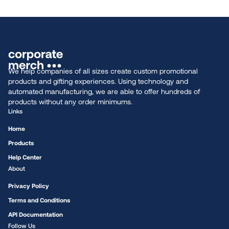
We help companies of all sizes create custom promotional
products and gifting experiences. Using technology and
automated manufacturing, we are able to offer hundreds of
products without any order minimums.
Links
Home
Products
Help Center
About
Privacy Policy
Terms and Conditions
API Documentation
Follow Us