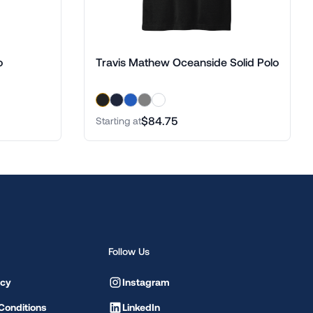
o
Travis Mathew Oceanside Solid Polo
$84.75
Starting at
Follow Us
icy
Instagram
Conditions
LinkedIn