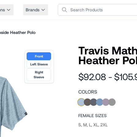
Search Products
ons
Brands
side Heather Polo
Travis Mat
Heather Po
Front
Left Sleeve
Right
$92.08 - $105.
Sleeve
COLORS
FEMALE
SIZES
S, M, L, XL, 2XL