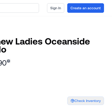
Sign In
Create an account
hew Ladies Oceanside
lo
90
Check Inventory