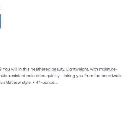
s
 You will in this heathered beauty. Lightweight, with moisture-
inkle-resistant polo dries quickly—taking you from the boardwalk
visMathew style. • 4.1-ounce,...