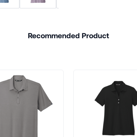
Recommended Product