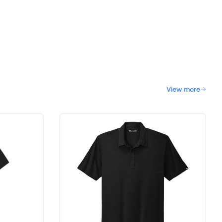
View more