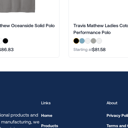
thew Oceanside Solid Polo
Travis Mathew Ladies Cot
Performance Polo
$86.83
$81.58
Starting at
Links
About
ional products and
Home
Privacy Pol
d manufacturing, we
Products
Terms and 