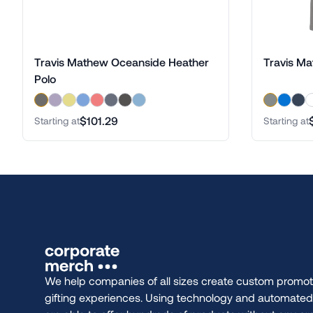
Travis Mathew Oceanside Heather
Travis Ma
Polo
$101.29
Starting at
Starting at
We help companies of all sizes create custom promot
gifting experiences. Using technology and automate