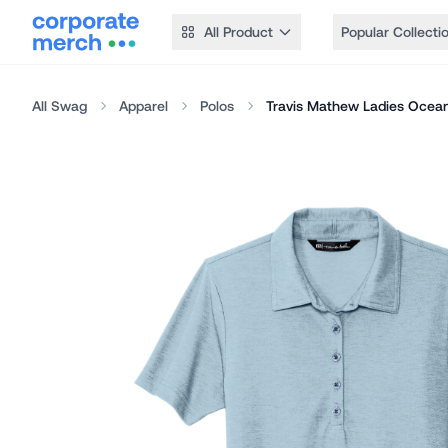
All Product
Popular Collecti
All Swag
Apparel
Polos
Travis Mathew Ladies Ocean