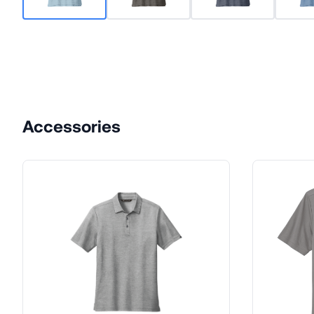
Accessories