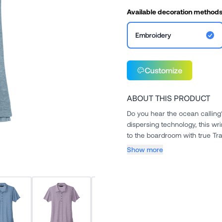
Available decoration method
Embroidery
Customize
ABOUT THIS PRODUCT
Do you hear the ocean calling?
dispersing technology, this wr
to the boardroom with true Tra
Show more