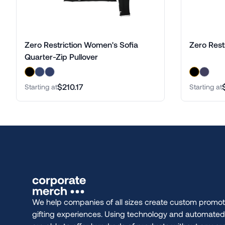
Zero Restriction Women's Sofia
Zero Restr
Quarter-Zip Pullover
$210.17
Starting at
Starting at
We help companies of all sizes create custom promot
gifting experiences. Using technology and automate