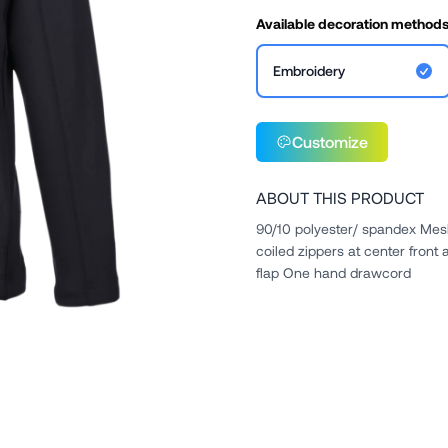
Available decoration method
Embroidery
Customize
ABOUT THIS PRODUCT
90/10 polyester/ spandex Mesh
coiled zippers at center front 
flap One hand drawcord