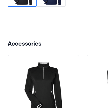
Accessories