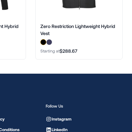
ht Hybrid
Zero Restriction Lightweight Hybrid
Vest
$288.67
Starting at
Follow Us
icy
Instagram
Conditions
LinkedIn