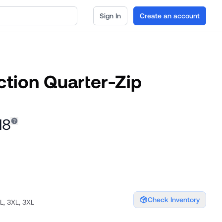
Sign In
Create an account
ction Quarter-Zip
18
Check Inventory
XL, 3XL, 3XL