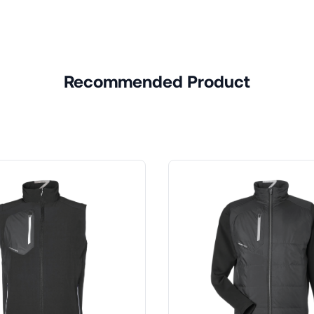
Recommended Product