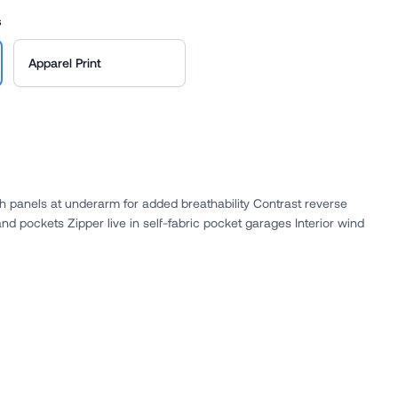
s
Apparel Print
 panels at underarm for added breathability Contrast reverse
and pockets Zipper live in self-fabric pocket garages Interior wind