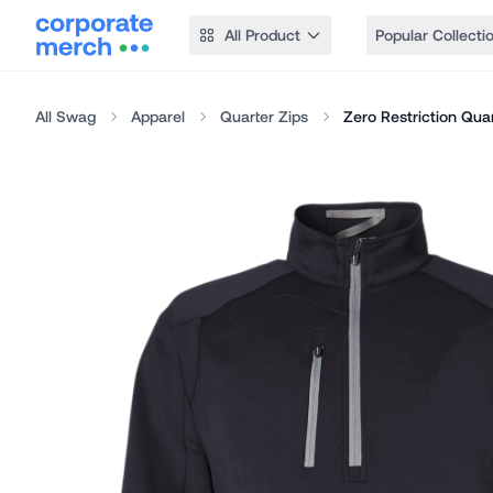
All Product
Popular Collecti
All Swag
Apparel
Quarter Zips
Zero Restriction Quar