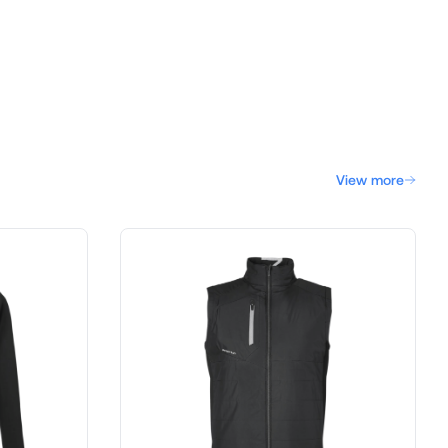
View more