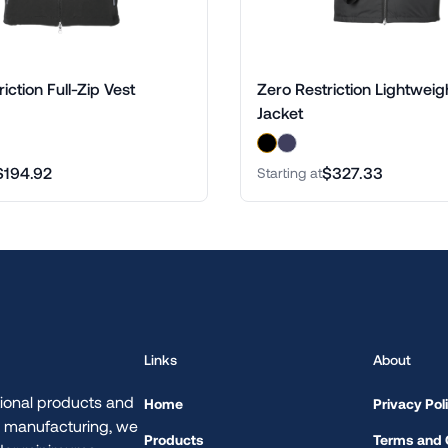
iction Full-Zip Vest
Zero Restriction Lightweig
Jacket
$194.92
$327.33
Starting at
Links
About
ional products and
Home
Privacy Pol
d manufacturing, we
Products
Terms and 