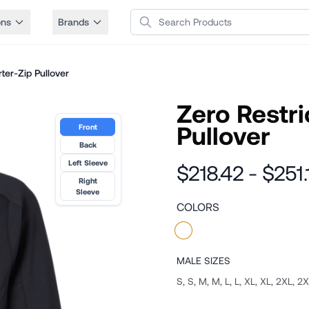
Search Products
ons
Brands
ter-Zip Pullover
Zero Restri
Pullover
Front
Back
Left Sleeve
$218.42 - $251.
Right
Sleeve
COLORS
MALE
SIZES
S, S, M, M, L, L, XL, XL, 2XL, 2