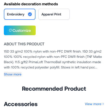
Available decoration methods
Embroidery
Apparel Print
Customize
ABOUT THIS PRODUCT
15D 33 g/m2 100% nylon with non-PFC DWR finish. 15D 33 g/m2
100% 100% recycled nylon with non-PFC DWR finish (TNF Matte
Black). 11.5 g/ft2 PrimaLoft ThermoBall synthetic insulation made
with 100% recycled polyester polyfill. Stows in left hand poc...
Show more
Recommended Product
Accessories
View more