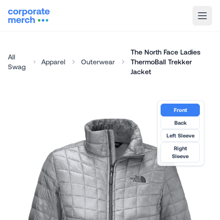
The North Face Ladies
All
Apparel
Outerwear
ThermoBall Trekker
Swag
Jacket
Front
Back
Left Sleeve
Right
Sleeve