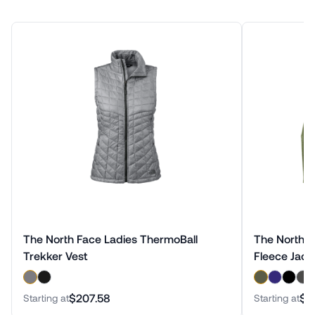
The North Face Ladies ThermoBall
The North Fa
Trekker Vest
Fleece Jack
$207.58
$1
Starting at
Starting at