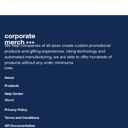
We help companies of all sizes create custom promotional
products and gifting experiences. Using technology and
automated manufacturing, we are able to offer hundreds of
products without any order minimums.
Links
Home
Products
Help Center
About
Privacy Policy
Terms and Conditions
API Documentation