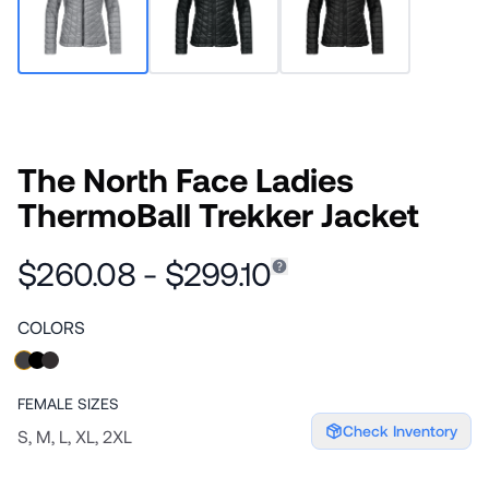
The North Face Ladies
ThermoBall Trekker Jacket
$260.08 - $299.10
COLORS
FEMALE
SIZES
Check Inventory
S, M, L, XL, 2XL