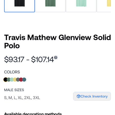
Travis Mathew Glenview Solid
Polo
$93.17 - $107.14
COLORS
MALE
SIZES
Check Inventory
S, M, L, XL, 2XL, 3XL
Available decoration methods