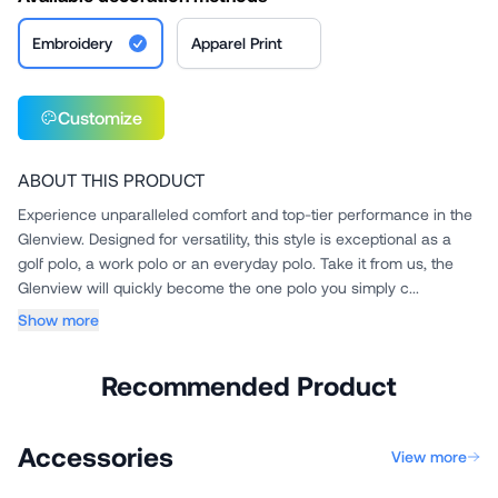
Embroidery
Apparel Print
Customize
ABOUT THIS PRODUCT
Experience unparalleled comfort and top-tier performance in the
Glenview. Designed for versatility, this style is exceptional as a
golf polo, a work polo or an everyday polo. Take it from us, the
Glenview will quickly become the one polo you simply c...
Show more
Recommended Product
Accessories
View more