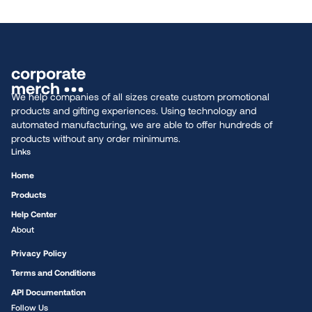
We help companies of all sizes create custom promotional
products and gifting experiences. Using technology and
automated manufacturing, we are able to offer hundreds of
products without any order minimums.
Links
Home
Products
Help Center
About
Privacy Policy
Terms and Conditions
API Documentation
Follow Us