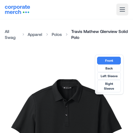
All
Travis Mathew Glenview Solid
Apparel
Polos
Swag
Polo
Front
Back
Left Sleeve
Right
Sleeve