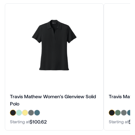
Travis Mathew Women's Glenview Solid
Travis Math
Polo
$100.62
$1
Starting at
Starting at