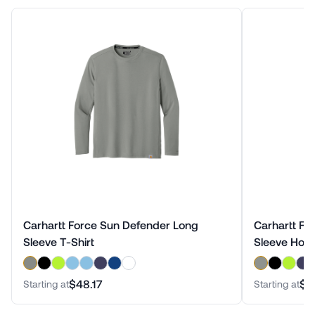
Carhartt Force Sun Defender Long
Carhartt Fo
Sleeve T-Shirt
Sleeve Hood
$48.17
$5
Starting at
Starting at