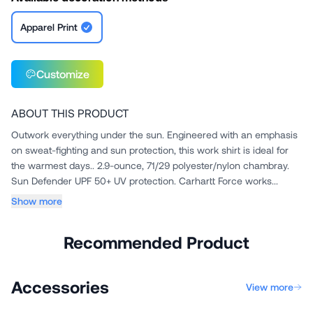
Apparel Print
Customize
ABOUT THIS PRODUCT
Outwork everything under the sun. Engineered with an emphasis
on sweat-fighting and sun protection, this work shirt is ideal for
the warmest days.. 2.9-ounce, 71/29 polyester/nylon chambray.
Sun Defender UPF 50+ UV protection. Carhartt Force works...
Show more
Recommended Product
Accessories
View more