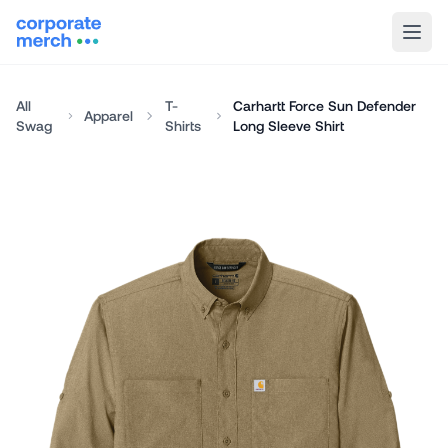
All
T-
Carhartt Force Sun Defender
Apparel
Swag
Shirts
Long Sleeve Shirt