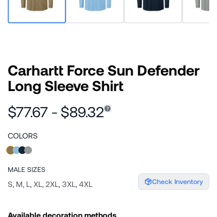
Carhartt Force Sun Defender
Long Sleeve Shirt
$77.67 - $89.32
COLORS
MALE
SIZES
Check Inventory
S, M, L, XL, 2XL, 3XL, 4XL
Available decoration methods