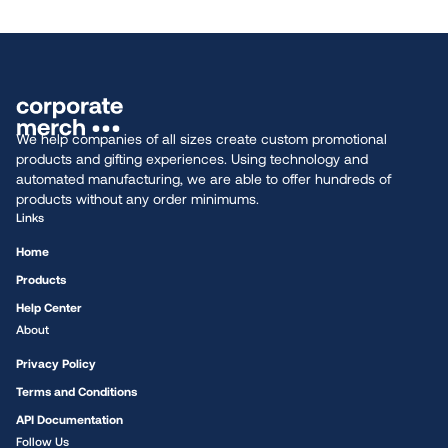
We help companies of all sizes create custom promotional
products and gifting experiences. Using technology and
automated manufacturing, we are able to offer hundreds of
products without any order minimums.
Links
Home
Products
Help Center
About
Privacy Policy
Terms and Conditions
API Documentation
Follow Us